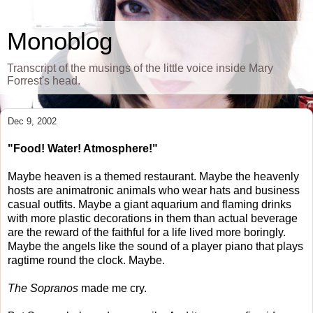
Monoblog
Transcript of the musings of the little voice inside Mary
Forrest's head.
Dec 9, 2002
"Food! Water! Atmosphere!"
Maybe heaven is a themed restaurant. Maybe the heavenly
hosts are animatronic animals who wear hats and business
casual outfits. Maybe a giant aquarium and flaming drinks
with more plastic decorations in them than actual beverage
are the reward of the faithful for a life lived more boringly.
Maybe the angels like the sound of a player piano that plays
ragtime round the clock. Maybe.
The Sopranos
made me cry.