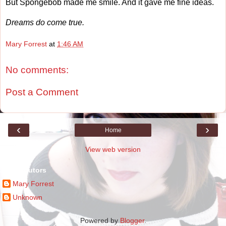
But Spongebob made me smile. And it gave me fine ideas.
Dreams do come true.
Mary Forrest
at
1:46 AM
No comments:
Post a Comment
‹
›
Home
View web version
Contributors
Mary Forrest
Unknown
Powered by
Blogger
.