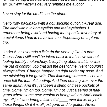
all. But Will Ferrell's delivery reminds me a lot of ___.
I even stay for the credits on the plane.
Hello Kitty backpack with a doll sticking out of it. A real doll.
The kind with blinking eyelids and real eyelashes. I
remember being a kid and having that specific inventory of
crucial items I had to have with me. Especially on a plane
trip.
Under Attack
sounds a little (in the verses) like it's from
Chess
. And I still can't be taken back to that show without
feeling terribly melancholy. Everything about that time was
me out of control. Job that got the best of me. Rent I couldn't
always afford. Change happening right under my nose. And
me mistaking it for growth. That following summer -- I never
once felt the fear of it ending. And then nothing was ever the
same again. And it's just been a string of these pockets of
time. Some, I'm on top. Some, I'm not. Just a series of half-
years where some new version is being written. And I catch
myself just wondering a little bit if ____ ever thinks any of
these things. Or if it is all just gone and forgotten. Never