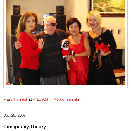
Mary Forrest
at
4:15 AM
No comments:
Dec 25, 2005
Conspiracy Theory