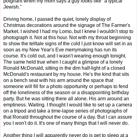
poignant when my mom says a guy looks like "a typical
Jewish."
Driving home, I passed the quiet, lonely display of
Christmas decorations around the signage of The Farmer's
Market. I wished I had my Lomo, but I knew I wouldn't stop to
photograph it. Not at this hour. Not with my throat beginning
to show the telltale signs of the cold I just know will set in as
soon as my New Year's Eve merrymaking has run its
course. It's cold out, and I wasn't wearing enough tonight.
The same held true when I caught a glimpse of a lonely
Ronald McDonald, sitting in the dim half-light of a closed
McDonald's restaurant by my house. He's the kind that sits
on a bench seat with his arm around the space that
someone will fill for a photo opportunity or perhaps to fend
off the loneliness of the season or a disappointing birthday
party. But he was sitting there all alone. His arm around an
emptiness. Waiting. I thought I would like to set up a camera
on a tripod and take a time-lapse series of photographs of
that Ronald throughout the course of a day. But I can assure
you I won't do it. It's one of many things that I will never do.
Another thing I will apparently never do is get to sleep at a