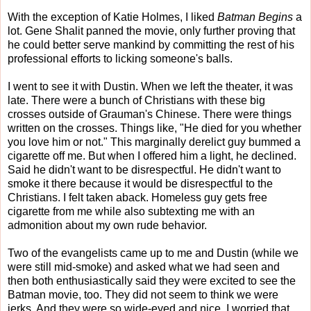
With the exception of Katie Holmes, I liked
Batman Begins
a
lot. Gene Shalit panned the movie, only further proving that
he could better serve mankind by committing the rest of his
professional efforts to licking someone's balls.
I went to see it with Dustin. When we left the theater, it was
late. There were a bunch of Christians with these big
crosses outside of Grauman's Chinese. There were things
written on the crosses. Things like, "He died for you whether
you love him or not." This marginally derelict guy bummed a
cigarette off me. But when I offered him a light, he declined.
Said he didn't want to be disrespectful. He didn't want to
smoke it there because it would be disrespectful to the
Christians. I felt taken aback. Homeless guy gets free
cigarette from me while also subtexting me with an
admonition about my own rude behavior.
Two of the evangelists came up to me and Dustin (while we
were still mid-smoke) and asked what we had seen and
then both enthusiastically said they were excited to see the
Batman movie, too. They did not seem to think we were
jerks. And they were so wide-eyed and nice, I worried that