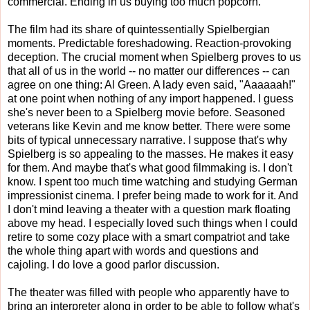
commercial. Ending in us buying too much popcorn.
The film had its share of quintessentially Spielbergian
moments. Predictable foreshadowing. Reaction-provoking
deception. The crucial moment when Spielberg proves to us
that all of us in the world -- no matter our differences -- can
agree on one thing: Al Green. A lady even said, "Aaaaaah!"
at one point when nothing of any import happened. I guess
she's never been to a Spielberg movie before. Seasoned
veterans like Kevin and me know better. There were some
bits of typical unnecessary narrative. I suppose that's why
Spielberg is so appealing to the masses. He makes it easy
for them. And maybe that's what good filmmaking is. I don't
know. I spent too much time watching and studying German
impressionist cinema. I prefer being made to work for it. And
I don't mind leaving a theater with a question mark floating
above my head. I especially loved such things when I could
retire to some cozy place with a smart compatriot and take
the whole thing apart with words and questions and
cajoling. I do love a good parlor discussion.
The theater was filled with people who apparently have to
bring an interpreter along in order to be able to follow what's