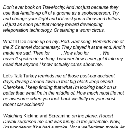
Don't ever book on Travelocity. And not just because they
use that Amelie-rip off of a gnome as a spokesperson. Try
and change your flight and it'll cost you a thousand dollars.
I'd just as soon put that money toward developing
teleportation technology. Or starting a worm circus.
What'll I Do
came up on my iPod. Sad song. Reminds me of
the Z Channel documentary. They played it at the end. And it
made me sad. Then for ____. Now also for ____. We
haven't spoken in so long. I wonder how I ever get it into my
head that anyone I know actually cares about me.
Let's Talk Turkey
reminds me of those post-car accident
days, driving around town in that big black Jeep Grand
Cherokee. I keep finding that what I'm looking back on is
better than what I'm in the middle of. How much must life not
be awesome when you look back wistfully on your most
recent car accident?
Watching
Kicking and Screaming
on the plane. Robert
Duvall surprised me and was funny. In the preamble. Now,
I'm wondering if he had a stroke. Not a well-written movie. At