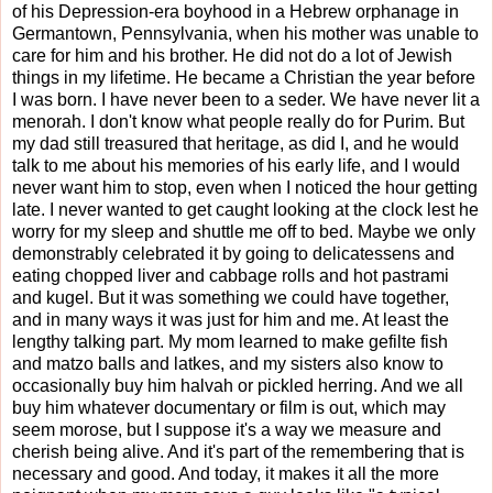
of his Depression-era boyhood in a Hebrew orphanage in
Germantown, Pennsylvania, when his mother was unable to
care for him and his brother. He did not do a lot of Jewish
things in my lifetime. He became a Christian the year before
I was born. I have never been to a seder. We have never lit a
menorah. I don't know what people really do for Purim. But
my dad still treasured that heritage, as did I, and he would
talk to me about his memories of his early life, and I would
never want him to stop, even when I noticed the hour getting
late. I never wanted to get caught looking at the clock lest he
worry for my sleep and shuttle me off to bed. Maybe we only
demonstrably celebrated it by going to delicatessens and
eating chopped liver and cabbage rolls and hot pastrami
and kugel. But it was something we could have together,
and in many ways it was just for him and me. At least the
lengthy talking part. My mom learned to make gefilte fish
and matzo balls and latkes, and my sisters also know to
occasionally buy him halvah or pickled herring. And we all
buy him whatever documentary or film is out, which may
seem morose, but I suppose it's a way we measure and
cherish being alive. And it's part of the remembering that is
necessary and good. And today, it makes it all the more