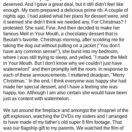
deserved. And I gave a great deal, but it still didn't feel like
enough. My mom prepared a delicious prime rib. A couple of
nights ago, I had asked what her plans for dessert were, and
it seemed she didn't think we needed any. For Christmas? I
protested. She said, Fine. And then decided to make her
famous Melt in Your Mouth, a chocolatey dessert that is
Beulah's favorite. Christmas morning, after scolding me for
taking the dog out without putting on a jacket ("You don't
have any common sense!"), she burst into my bedroom,
where I was still trying to sleep, and yelled, "I made the Melt
in Your Mouth. But I don't know why we couldn't just have
watermelon!" and then promptly left the room. In response to
each of these announcements, I muttered deadpan, "Merry
Christmas." In the end, I think everyone was happy she had
made her special dessert, and I have a feeling she was
happy, too. Although I am also certain she would have been
just as content with watermelon.
We sat around the fireplace and amongst the shrapnel of the
gift explosion, watching the DVDs my sisters and I arranged
to have made of my father's old super 8 film footage. That
was our flagship gift to my parents. We watched the film of