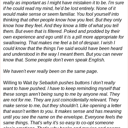
really as important as I might have mistaken it to be. I'm sure
if he could read my mind, he'd be lost entirely. None of it
would make sense or seem familiar. You fool yourself into
thinking that other people know how you feel. But they only
know how they feel. And they know a little of what you tell
them. But even that is filtered. Poked and prodded by their
own experience and ego until it is a pill more appropriate for
swallowing. That makes me feel a bit of despair. I wish I
could know that the things I've said would have been heard
and understood in the way I meant them. But you can never
know that. Some people don't even speak English.
We haven't ever really been on the same page.
Willing to Wait
by Sebadoh pushes buttons I don't really
want to have pushed. I have to keep reminding myself that
these songs aren't being sung to me by anyone real. They
are not for me. They are just coincidentally relevant. They
make sense to me, but they shouldn't. Like opening a letter
that wasn't written to you. It makes sense and has meaning
until you see the name on the envelope. Everyone feels the
same things. That's why it's so easy to co-opt someone