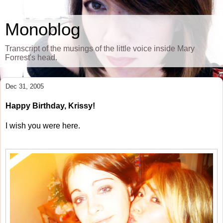
Monoblog
Transcript of the musings of the little voice inside Mary
Forrest's head.
Dec 31, 2005
Happy Birthday, Krissy!
I wish you were here.