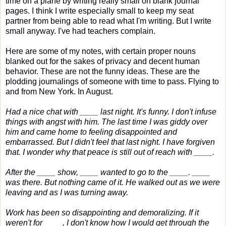
time on a plane by writing really small on blank journal
pages. I think I write especially small to keep my seat
partner from being able to read what I'm writing. But I write
small anyway. I've had teachers complain.
Here are some of my notes, with certain proper nouns
blanked out for the sakes of privacy and decent human
behavior. These are not the funny ideas. These are the
plodding journalings of someone with time to pass. Flying to
and from New York. In August.
Had a nice chat with ____ last night. It's funny. I don't infuse
things with angst with him. The last time I was giddy over
him and came home to feeling disappointed and
embarrassed. But I didn't feel that last night. I have forgiven
that. I wonder why that peace is still out of reach with ____.
After the ____ show, ____ wanted to go to the ____. ____
was there. But nothing came of it. He walked out as we were
leaving and as I was turning away.
Work has been so disappointing and demoralizing. If it
weren't for ____, I don't know how I would get through the