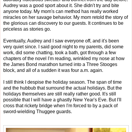
Audrey was a good sport about it. She didn't try and bite
anyone today. My mom's can method has really worked
miracles on her savage behavior. My mom retold the story of
the glorious can discovery to our guests. It continues to be
priceless as stories go.
Eventually, Audrey and I saw everyone off, and it's been
very quiet since. I said good night to my parents, did some
work, did some chatting, took a bath, got through a few
chapters of the novel I'm reading, wrinkled my nose at how
the James Bond marathon turned into a Three Stooges
block, and all of a sudden it was four a.m. again.
I still think I despise the holiday season. The span of time
and the hubbub that surround the actual holidays. But the
holidays themselves are still really rather good. It's still
possible that I will have a ghastly New Year's Eve. But I'll
cross that rickety bridge when I'm forced to by a pack of
sword-wielding Thuggee guards.