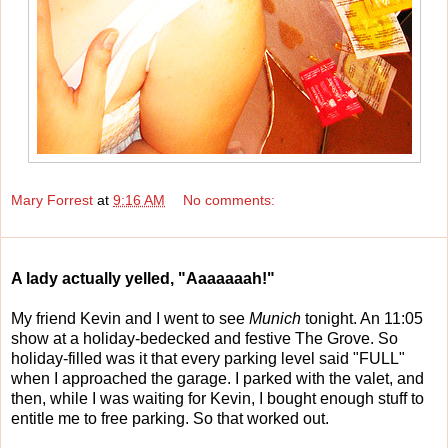
Mary Forrest
at
9:16 AM
No comments:
A lady actually yelled, "Aaaaaaah!"
My friend Kevin and I went to see
Munich
tonight. An 11:05
show at a holiday-bedecked and festive The Grove. So
holiday-filled was it that every parking level said "FULL"
when I approached the garage. I parked with the valet, and
then, while I was waiting for Kevin, I bought enough stuff to
entitle me to free parking. So that worked out.