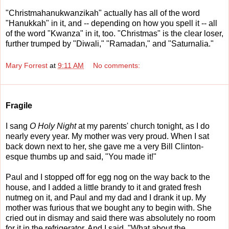
"Christmahanukwanzikah" actually has all of the word
"Hanukkah" in it, and -- depending on how you spell it -- all
of the word "Kwanza" in it, too. "Christmas" is the clear loser,
further trumped by "Diwali," "Ramadan," and "Saturnalia."
Mary Forrest
at
9:11 AM
No comments:
Fragile
I sang
O Holy Night
at my parents' church tonight, as I do
nearly every year. My mother was very proud. When I sat
back down next to her, she gave me a very Bill Clinton-
esque thumbs up and said, "You made it!"
Paul and I stopped off for egg nog on the way back to the
house, and I added a little brandy to it and grated fresh
nutmeg on it, and Paul and my dad and I drank it up. My
mother was furious that we bought any to begin with. She
cried out in dismay and said there was absolutely no room
for it in the refrigerator. And I said, "What about the