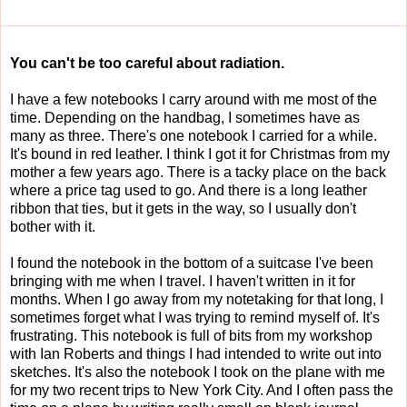
You can't be too careful about radiation.
I have a few notebooks I carry around with me most of the
time. Depending on the handbag, I sometimes have as
many as three. There's one notebook I carried for a while.
It's bound in red leather. I think I got it for Christmas from my
mother a few years ago. There is a tacky place on the back
where a price tag used to go. And there is a long leather
ribbon that ties, but it gets in the way, so I usually don't
bother with it.
I found the notebook in the bottom of a suitcase I've been
bringing with me when I travel. I haven't written in it for
months. When I go away from my notetaking for that long, I
sometimes forget what I was trying to remind myself of. It's
frustrating. This notebook is full of bits from my workshop
with Ian Roberts and things I had intended to write out into
sketches. It's also the notebook I took on the plane with me
for my two recent trips to New York City. And I often pass the