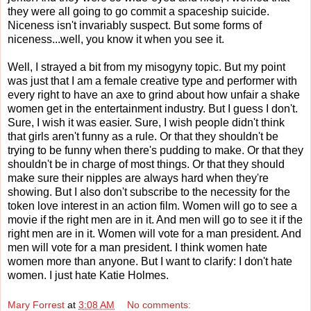
they were all going to go commit a spaceship suicide.
Niceness isn't invariably suspect. But some forms of
niceness...well, you know it when you see it.
Well, I strayed a bit from my misogyny topic. But my point
was just that I am a female creative type and performer with
every right to have an axe to grind about how unfair a shake
women get in the entertainment industry. But I guess I don't.
Sure, I wish it was easier. Sure, I wish people didn't think
that girls aren't funny as a rule. Or that they shouldn't be
trying to be funny when there's pudding to make. Or that they
shouldn't be in charge of most things. Or that they should
make sure their nipples are always hard when they're
showing. But I also don't subscribe to the necessity for the
token love interest in an action film. Women will go to see a
movie if the right men are in it. And men will go to see it if the
right men are in it. Women will vote for a man president. And
men will vote for a man president. I think women hate
women more than anyone. But I want to clarify: I don't hate
women. I just hate Katie Holmes.
Mary Forrest
at
3:08 AM
No comments: