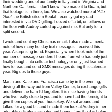
their wedding and of our family in Italy and in Virginia and
Northern California. I don't know if we made it to Guam, but
that footage is in there, too. We also watched more of
'Allo
'Allo!
, the British sitcom Beulah recently got my dad
interested in via DVD gifting. I dozed off a bit, on pillows on
the floor with Audrey curled up against me. But only for a
split second.
I wrote and sent my Christmas email. I also made a mental
note of how many holiday text messages I received this
year. A surprising trend. Especially when I took note of the
number of message-senders I heard from who had only just
finally bought into cellular technology or only just learned
how to read and send SMS messages during this calendar
year. Big ups to those guys.
Martín and Katie and Francisca came by in the evening,
driving all the way out from Valley Center, to exchange gifts
and deliver the ham I'd forgotten. It is nice having friends
who live really close to you and to have had the foresight to
give them copies of your housekey. We sat around and
talked for a good bit, and I made them look at Audrey in her
adorably ridiculous sweater and bonnet from the day before.