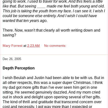
going to work. I used to travel for work. And this feels a little
like that. But seeing ____ made me feel both young and old.
This job is taking the youth from my face. I can see it. I wish I
could be someone else entirely. And I wish I could have
wanted that ten years ago.
There. Now, wasn't that clearly all worth writing down and
saving?
Mary Forrest
at
2:23 AM
No comments:
Dec 26, 2005
Depth Perception
I wish Beulah and Justin had been able to be with us. But in
all other respects, this was a super duper Christmas. I think
my dad got more gifts than I've ever seen him get in one
sitting. He seemed genuinely dazzled. And my mom cried
out in shock and delight upon opening several of her gifts.
The kind of thrill and gratitude that transcend concern over
cost and necessity. I got way more than I expected or