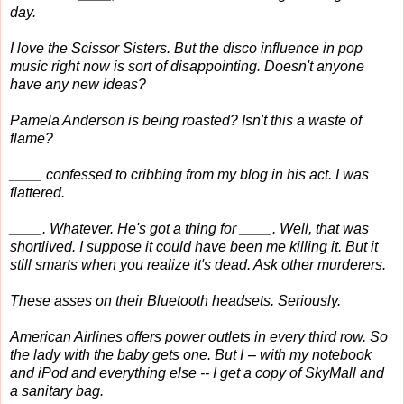
day.
I love the Scissor Sisters. But the disco influence in pop
music right now is sort of disappointing. Doesn't anyone
have any new ideas?
Pamela Anderson is being roasted? Isn't this a waste of
flame?
____ confessed to cribbing from my blog in his act. I was
flattered.
____. Whatever. He's got a thing for ____. Well, that was
shortlived. I suppose it could have been me killing it. But it
still smarts when you realize it's dead. Ask other murderers.
These asses on their Bluetooth headsets. Seriously.
American Airlines offers power outlets in every third row. So
the lady with the baby gets one. But I -- with my notebook
and iPod and everything else -- I get a copy of SkyMall and
a sanitary bag.