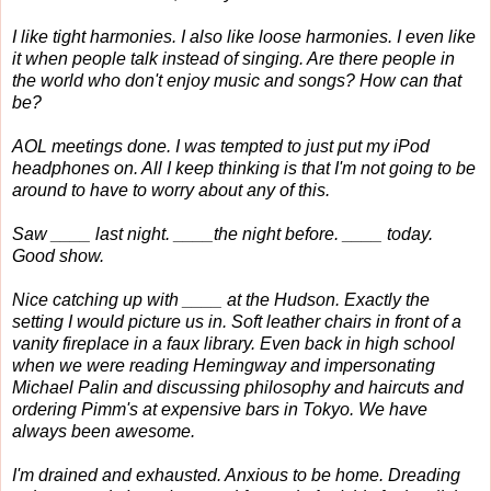
I like tight harmonies. I also like loose harmonies. I even like
it when people talk instead of singing. Are there people in
the world who don't enjoy music and songs? How can that
be?
AOL meetings done. I was tempted to just put my iPod
headphones on. All I keep thinking is that I'm not going to be
around to have to worry about any of this.
Saw ____ last night. ____the night before. ____ today.
Good show.
Nice catching up with ____ at the Hudson. Exactly the
setting I would picture us in. Soft leather chairs in front of a
vanity fireplace in a faux library. Even back in high school
when we were reading Hemingway and impersonating
Michael Palin and discussing philosophy and haircuts and
ordering Pimm's at expensive bars in Tokyo. We have
always been awesome.
I'm drained and exhausted. Anxious to be home. Dreading