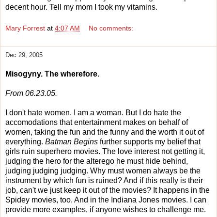
decent hour. Tell my mom I took my vitamins.
Mary Forrest
at
4:07 AM
No comments:
Dec 29, 2005
Misogyny. The wherefore.
From 06.23.05.
I don't hate women. I am a woman. But I do hate the
accomodations that entertainment makes on behalf of
women, taking the fun and the funny and the worth it out of
everything.
Batman Begins
further supports my belief that
girls ruin superhero movies. The love interest not getting it,
judging the hero for the alterego he must hide behind,
judging judging judging. Why must women always be the
instrument by which fun is ruined? And if this really is their
job, can't we just keep it out of the movies? It happens in the
Spidey movies, too. And in the Indiana Jones movies. I can
provide more examples, if anyone wishes to challenge me.