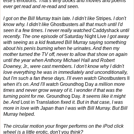
else's emotions. That's why books and movies and poems
ever get read and re-read and seen.
I got on the Bill Murray train late. I didn't like
Stripes
. I don't
know why. I didn't like
Ghostbusters
all that much until I'd
seen it a few times. I never really watched
Caddyshack
until
recently. The one episode of
Saturday Night Live
I got away
with seeing as a kid featured Bill Murray saying something
about his penis burning when he urinates. And then my
mother turned the TV off, never to allow that show on again
until the year when Anthony Michael Hall and Robert
Downey, Jr., were cast members. I don't know why I didn't
love everything he was in immediately and unconditionally,
but I'm such a fan these days. I'll even watch
Ghostbusters II
when it's on. And I'll watch
Groundhog Day
a million more
times and never grow weary of it. I wonder if that was the
turning point for me.
Groundhog Day
. It seems like it might
be. And
Lost in Translation
fixed it. But in that case, I was
more in love with Japan than I was with Bill Murray. But Bill
Murray helped.
The circular motion your finger performs on the iPod click
wheel is a little erotic, don't you think?