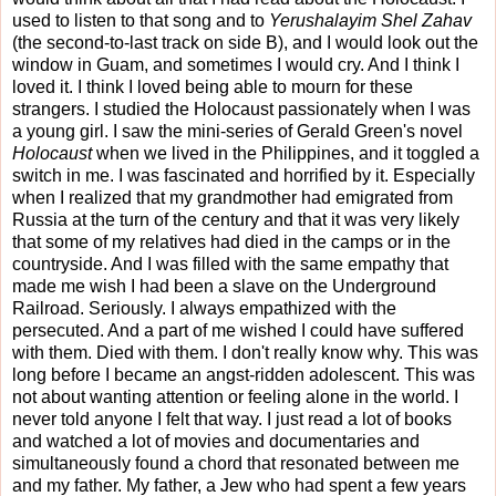
used to listen to that song and to
Yerushalayim Shel Zahav
(the second-to-last track on side B), and I would look out the
window in Guam, and sometimes I would cry. And I think I
loved it. I think I loved being able to mourn for these
strangers. I studied the Holocaust passionately when I was
a young girl. I saw the mini-series of Gerald Green's novel
Holocaust
when we lived in the Philippines, and it toggled a
switch in me. I was fascinated and horrified by it. Especially
when I realized that my grandmother had emigrated from
Russia at the turn of the century and that it was very likely
that some of my relatives had died in the camps or in the
countryside. And I was filled with the same empathy that
made me wish I had been a slave on the Underground
Railroad. Seriously. I always empathized with the
persecuted. And a part of me wished I could have suffered
with them. Died with them. I don't really know why. This was
long before I became an angst-ridden adolescent. This was
not about wanting attention or feeling alone in the world. I
never told anyone I felt that way. I just read a lot of books
and watched a lot of movies and documentaries and
simultaneously found a chord that resonated between me
and my father. My father, a Jew who had spent a few years