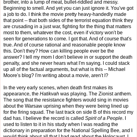
brother, into a lump of meat, bullet-riddled and messy.
Beginning to smell. And yet you can just ignore it. You've got
a job to do. I think the movie pretty heavy-handedly made
that point -- that both sides of the terrorist equation think they
are crusading in a just war, fighting for the thing that matters
most to them, whatever the cost, even if victory won't be
seen for generations to come. I got that. And of course that's
true. And of course rational and reasonable people know
this. Don't they? How can killing people ever be the
answer? I tell my mom I don't believe in or support the death
penalty, and she never hears what I'm saying. I could stack
up all of the factual arguments, but what is this -- Michael
Moore's blog? I'm writing about a movie, aren't I?
In the very early scenes, when death first makes its
appearance, the
Hatikvah
was playing. The Zionist anthem.
The song that the resistance fighters would sing in movies
about the Warsaw uprising when they were being lined up
for the firing squad. The last track on side B of this record my
dad has. I believe the record is called
Spirit of a People
. I
used to listen to it in his study when I was reading the
dictionary in preparation for the National Spelling Bee, and I
would think about all that I had read about the Holocaust. I