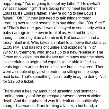
happening. "You're going to meet my father." "He's what?
What's happening?" "He's taking him to meet his father.
Louis is. It's Louis's father. They're going to see Louis's
father." "Oh." Or they just need to talk things through.
Leaning over to their seatmate to say things like, "Oh. See?"
or "That's that one guy." I was dismayed to see a lady with a
baby carriage in the row in front of us. And not becase I
thought there might be a bomb in it. But because it had a
fussy infant in it. Who takes an infant to a movie that starts at
11:05 P.M. and has lots of gunfire and explosions in it?
Who? Furthermore, who shows up to a new release at The
Grove and walks into the theater ten minutes after the show
is scheduled to begin and expects to be able to find six
seats together and a decent distance from the screen. There
were a couple of guys who ended up sitting on the steps
next to us. That's something I can't really imagine doing. Not
for $12.50 a ticket.
There was a healthy amount of upsetting and stomach-
turning portrayal of the grotesque gruesomeness of violent
death. And the haphazard way it's dealt out in politically-
charged scenarios. Transforming a father, a husband, a