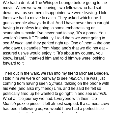
We had a drink at The Whisper Lounge before going to the
movie. When we were leaving, two fellows who had sat
down near us seemed disappointed we were leaving. I told
them we had a movie to catch. They asked which one. I
guess people always do that. And I have never been caught
having to confess to going to some embarrassing or
scandalous movie. I've never had to say, "It's a porno. You
wouldn't know it." Thankfully. I told them we were going to
see
Munich
, and they perked right up. One of them -- the one
who gave us candies from Maggiano's that we did not eat --
assured us we would enjoy it. "It's about my country, you
know. Israel." I thanked him and told him we were looking
forward to it.
Then out in the walk, we ran into my friend Michael Blieden.
I told him we were on our way to see
Munich
. He was just
coming from having seen
Syriana
, talking on the phone with
his wife (and also my friend) Erin, and he said he felt so
politically fired up he wanted to go right in and see
Munich
.
What a little journey we had. Everyone with their little
Munich
puzzle piece. It felt almost scripted. If a camera crew
had been following us, we would have had a perfect little