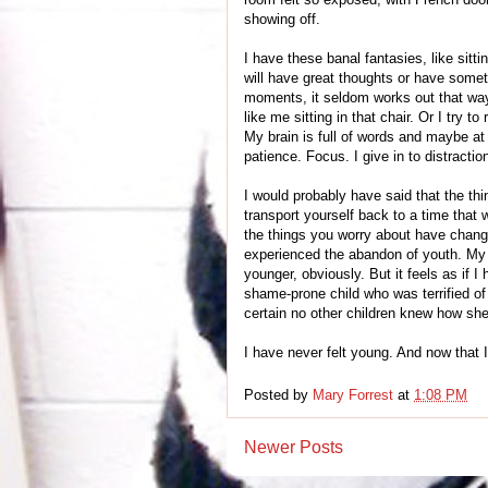
showing off.
I have these banal fantasies, like sitti
will have great thoughts or have somet
moments, it seldom works out that way
like me sitting in that chair. Or I try 
My brain is full of words and maybe at 
patience. Focus. I give in to distraction
I would probably have said that the th
transport yourself back to a time that 
the things you worry about have changed
experienced the abandon of youth. My n
younger, obviously. But it feels as if
shame-prone child who was terrified o
certain no other children knew how she 
I have never felt young. And now that I 
Posted by
Mary Forrest
at
1:08 PM
Newer Posts