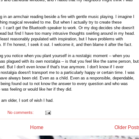
ng in an armchair reading beside a fire with gentle music playing. I imagine I
hing magical revealed to me. But when I actually try to create these
. I can't get the Bluetooth speaker to work. Or my dog decides she doesn't
to read but find I have too many intrusive thoughts swirling around in my head.
least reasonably populated with inspiration, but I have problems with
. If I'm honest, I seek it out. I welcome it, and then blame it after the fact.
ing you notice when you plant yourself in a nostalgic moment -- when you
was plagued with its own nostalgia -- is that you feel like the same person, but
. But I don't even know if that's true anymore. I don't know if I ever
ostalgia doesn't transport me to a particularly happy or certain time. I was
 I have always been old. Even as a child. Even as a responsible, dependable,
f being found out to not know the answer to every question and who was
was feeling or would like her if they did.
am older, I sort of wish I had.
No comments:
Home
Older Post