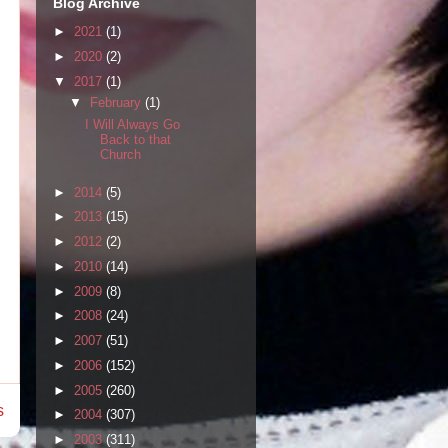
Blog Archive
►
2021
(1)
►
2020
(2)
▼
2017
(1)
▼
February
(1)
I Will Always Go
Back to that
Church
►
2014
(5)
►
2013
(15)
►
2012
(2)
►
2010
(14)
►
2009
(8)
►
2008
(24)
►
2007
(51)
►
2006
(152)
►
2005
(260)
s
►
2004
(307)
►
2003
(311)