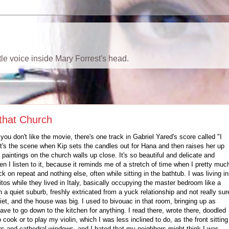
ttle voice inside Mary Forrest's head.
 that Church
 you don't like the movie, there's one track in Gabriel Yared's score called "I
t's the scene when Kip sets the candles out for Hana and then raises her up
paintings on the church walls up close. It's so beautiful and delicate and
hen I listen to it, because it reminds me of a stretch of time when I pretty muc
k on repeat and nothing else, often while sitting in the bathtub. I was living in
s while they lived in Italy, basically occupying the master bedroom like a
 a quiet suburb, freshly extricated from a yuck relationship and not really sur
iet, and the house was big. I used to bivouac in that room, bringing up as
ave to go down to the kitchen for anything. I read there, wrote there, doodled
cook or to play my violin, which I was less inclined to do, as the front sitting
rs and cathedral windows, and I hated that my neighbors might think I was