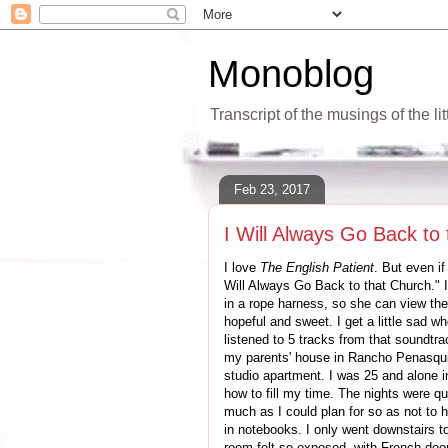
Monoblog
Transcript of the musings of the li
Feb 23, 2017
I Will Always Go Back to
I love
The English Patient
. But even if
Will Always Go Back to that Church." I
in a rope harness, so she can view the 
hopeful and sweet. I get a little sad w
listened to 5 tracks from that soundtrac
my parents' house in Rancho Penasquito
studio apartment. I was 25 and alone in
how to fill my time. The nights were qu
much as I could plan for so as not to h
in notebooks. I only went downstairs to 
room felt so exposed, with French doo