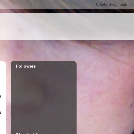
Followers
h
e