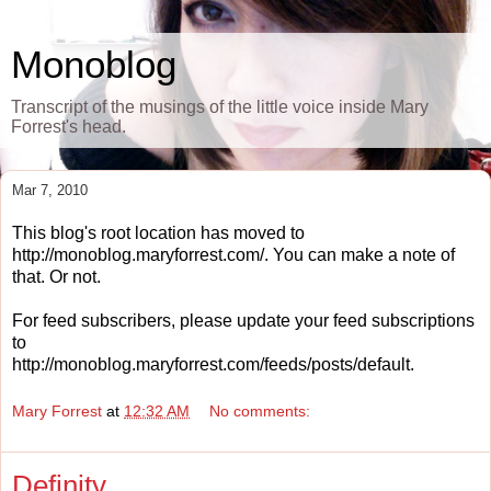
Monoblog
Transcript of the musings of the little voice inside Mary
Forrest's head.
Mar 7, 2010
This blog's root location has moved to
http://monoblog.maryforrest.com/. You can make a note of
that. Or not.
For feed subscribers, please update your feed subscriptions
to
http://monoblog.maryforrest.com/feeds/posts/default.
Mary Forrest
at
12:32 AM
No comments:
Definity