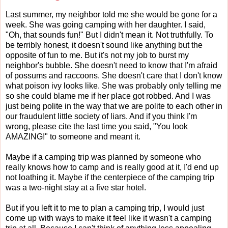
Last summer, my neighbor told me she would be gone for a
week. She was going camping with her daughter. I said,
"Oh, that sounds fun!" But I didn't mean it. Not truthfully. To
be terribly honest, it doesn't sound like anything but the
opposite of fun to me. But it's not my job to burst my
neighbor's bubble. She doesn't need to know that I'm afraid
of possums and raccoons. She doesn't care that I don't know
what poison ivy looks like. She was probably only telling me
so she could blame me if her place got robbed. And I was
just being polite in the way that we are polite to each other in
our fraudulent little society of liars. And if you think I'm
wrong, please cite the last time you said, "You look
AMAZING!" to someone and meant it.
Maybe if a camping trip was planned by someone who
really knows how to camp and is really good at it, I'd end up
not loathing it. Maybe if the centerpiece of the camping trip
was a two-night stay at a five star hotel.
But if you left it to me to plan a camping trip, I would just
come up with ways to make it feel like it wasn't a camping