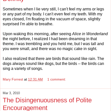
Sometimes when I lie very still, I can't feel my arms or legs
or any part of my body. I can't even feel my teeth. With my
eyes closed, I'm floating in the vacuum of space, slightly
surprised I'm able to breathe.
Upon waking this morning, after seeing
Alice in Wonderland
the night before, I realized I had been dreaming in that
theme. I was trembling and you held me, but I was tall and
you were small, and there was no magic cake in sight.
I also realized that there are birds that sound like rain. The
dogs always sound like dogs, but the birds -- the birds can
sing a variety of songs.
Mary Forrest
at
12:31 AM
1 comment:
Mar 3, 2010
The Disingenuousness of Polite
Encouragement