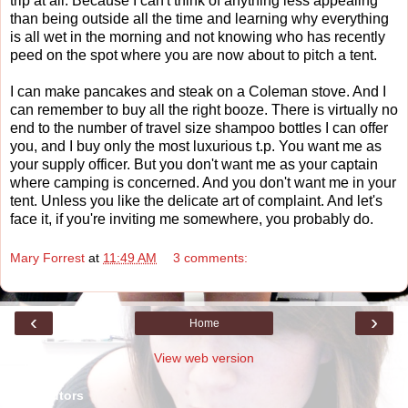
trip at all. Because I can't think of anything less appealing
than being outside all the time and learning why everything
is all wet in the morning and not knowing who has recently
peed on the spot where you are now about to pitch a tent.
I can make pancakes and steak on a Coleman stove. And I
can remember to buy all the right booze. There is virtually no
end to the number of travel size shampoo bottles I can offer
you, and I buy only the most luxurious t.p. You want me as
your supply officer. But you don't want me as your captain
where camping is concerned. And you don't want me in your
tent. Unless you like the delicate art of complaint. And let's
face it, if you're inviting me somewhere, you probably do.
Mary Forrest
at
11:49 AM
3 comments:
‹
›
Home
View web version
Contributors