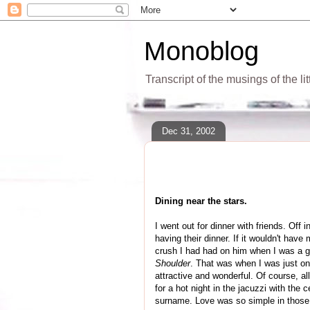
Monoblog
Transcript of the musings of the li
Dec 31, 2002
Dining near the stars.
I went out for dinner with friends. Off
having their dinner. If it wouldn't hav
crush I had had on him when I was a gi
Shoulder
. That was when I was just on 
attractive and wonderful. Of course, al
for a hot night in the jacuzzi with the 
surname. Love was so simple in thos