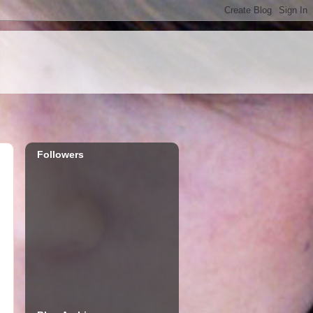
Followers