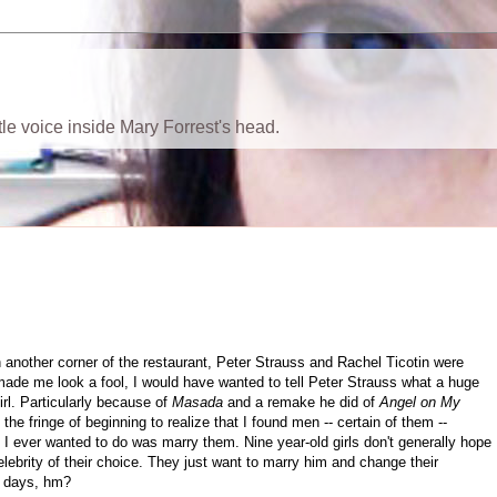
ttle voice inside Mary Forrest's head.
 in another corner of the restaurant, Peter Strauss and Rachel Ticotin were
e made me look a fool, I would have wanted to tell Peter Strauss what a huge
rl. Particularly because of
Masada
and a remake he did of
Angel on My
the fringe of beginning to realize that I found men -- certain of them --
l I ever wanted to do was marry them. Nine year-old girls don't generally hope
celebrity of their choice. They just want to marry him and change their
e days, hm?