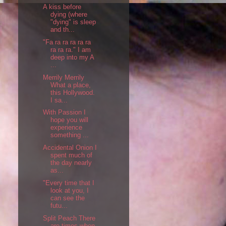
A kiss before
dying (where
"dying" is sleep
and th...
"Fa ra ra ra ra ra
ra ra ra." I am
deep into my A
...
Merrily Merrily
What a place,
this Hollywood.
I sa...
With Passion I
hope you will
experience
something ...
Accidental Onion I
spent much of
the day nearly
as...
"Every time that I
look at you, I
can see the
futu...
Split Peach There
are times when