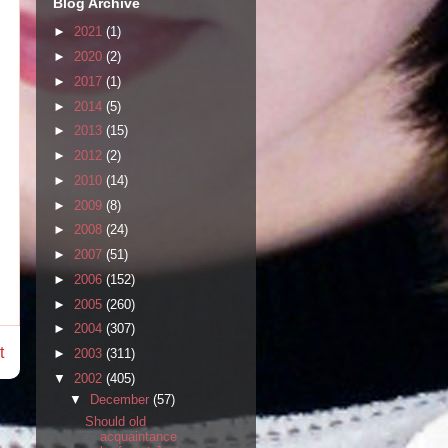
Blog Archive
►
2021
(1)
►
2020
(2)
►
2017
(1)
►
2014
(5)
►
2013
(15)
►
2012
(2)
►
2010
(14)
►
2009
(8)
►
2008
(24)
►
2007
(51)
►
2006
(152)
►
2005
(260)
►
2004
(307)
t
►
2003
(311)
▼
2002
(405)
▼
December
(57)
Should old
acquaintance