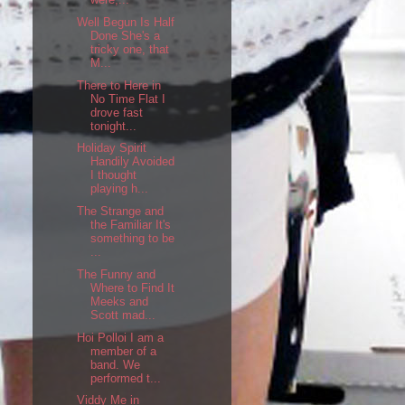
Well Begun Is Half
Done She's a
tricky one, that
M...
There to Here in
No Time Flat I
drove fast
tonight...
Holiday Spirit
Handily Avoided
I thought
playing h...
The Strange and
the Familiar It's
something to be
...
The Funny and
Where to Find It
Meeks and
Scott mad...
Hoi Polloi I am a
member of a
band. We
performed t...
Viddy Me in