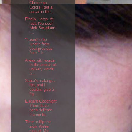
Christmas
Colors I got a
parcel in the...
Finally. Largo. At
last, I've seen
Nick Swardson
i...
"I used to be
lunatic from
your precious
face." It...
A way with words
In the annals of
unlikely words
o...
Santa's making a
list, and I
couldn't give a
fig. ...
Elegant Goodnight
There have
been delicate
moments...
Time to flip the
sign. We're
closed. My