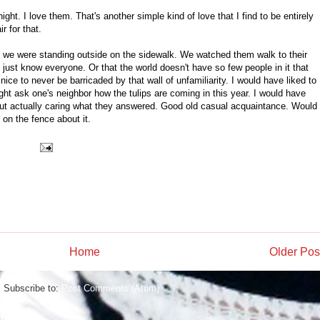
ight. I love them. That's another simple kind of love that I find to be entirely
r for that.
s we were standing outside on the sidewalk. We watched them walk to their
 just know everyone. Or that the world doesn't have so few people in it that
nice to never be barricaded by that wall of unfamiliarity. I would have liked to
ght ask one's neighbor how the tulips are coming in this year. I would have
hout actually caring what they answered. Good old casual acquaintance. Would
 on the fence about it.
Home
Older Pos
Subscribe to:
Post Comments (Atom)