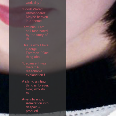
work day i...
"Food! Water!
Atmosphere!"
Maybe heaven
is a theme...
Terminus. I am
still fascinated
by the story of
th...
This is why I love
George
Foreman. "One
thing abou...
"Because it was
there." A
reasonable
explanation f...
A shiny, glinting
thing is forever.
Now, why do
th...
Awe into envy.
Admiration into
despair. A
producti...