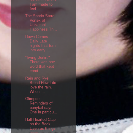
I am made to
feel...
The Sanrio Store:
Vortex of
Universal
Happiness Th...
Dawn Comes
Daily Late
nights that turn
into early ...
"Irving Berlin."
There was one
word that kept
comi...
Rain and Rye
Bread How I do
love the rain.
When i...
Glimpse
Reminders of
ponytail days.
One in particu...
Half-Hearted Clap
on the Back
Even as things
were,...