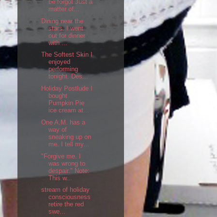
be forgot Just a
matter of...
Dining near the
stars. I went
out for dinner
with ...
The Softest Skin I
enjoyed
performing
tonight. Des...
Holiday Postlude I
bought
Pumpkin Pie
ice cream at...
One A.M. has a
way of
sneaking up on
me. I tell my...
"Forgive me. I
was wrong to
despair." Note:
This w...
stream of holiday
consciousness
retire the red
swe...