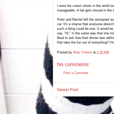
I wore the cutest shoes in the world ton
manageable. A hat gets tossed in the ai
Peter and Rachel left the restuarant a
car. It's a shame that everyone doesn't
such a thing could be true. It would be 
say, "Hi," in the same way that one mi
liked to ask how their dinner was wit
that take the fun out of everything? I'm
Posted by
Mary Forrest
at
2:26 AM
No comments:
Post a Comment
Newer Post