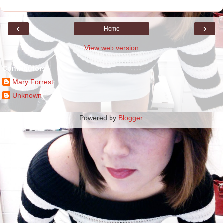
‹
›
Home
View web version
Contributors
Mary Forrest
Unknown
Powered by
Blogger
.