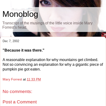
Monoblog
Transcript of the musings of the little voice inside Mary
Forrest's head.
Dec 7, 2002
"Because it was there."
A reasonable explanation for why mountains get climbed.
Not so convincing an explanation for why a gigantic piece of
pumpkin pie got eaten.
Mary Forrest
at
11:33 PM
No comments:
Post a Comment