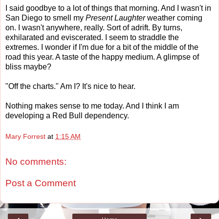
I said goodbye to a lot of things that morning. And I wasn't in
San Diego to smell my
Present Laughter
weather coming
on. I wasn't anywhere, really. Sort of adrift. By turns,
exhilarated and eviscerated. I seem to straddle the
extremes. I wonder if I'm due for a bit of the middle of the
road this year. A taste of the happy medium. A glimpse of
bliss maybe?
"Off the charts." Am I? It's nice to hear.
Nothing makes sense to me today. And I think I am
developing a Red Bull dependency.
Mary Forrest
at
1:15 AM
No comments:
Post a Comment