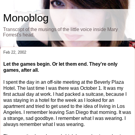
Monoblog
Transcript of the musings of the little voice inside Mary
Forrest's head.
Feb 22, 2002
Let the games begin. Or let them end. They're only
games, after all.
I spent the day in an off-site meeting at the Beverly Plaza
Hotel. The last time I was there was October 1. It was my
first actual day at work. I had packed a suitcase, because I
was staying in a hotel for the week as I looked for an
apartment and tried to get used to the idea of living in Los
Angeles. I remember leaving San Diego that morning. It was
a strange, sad goodbye. I remember what I was wearing. I
always remember what I was wearing.