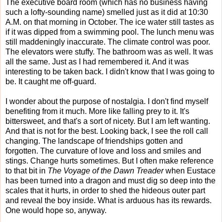
The executive board room (which has no business having
such a lofty-sounding name) smelled just as it did at 10:30
A.M. on that morning in October. The ice water still tastes as
if it was dipped from a swimming pool. The lunch menu was
still maddeningly inaccurate. The climate control was poor.
The elevators were stuffy. The bathroom was as well. It was
all the same. Just as I had remembered it. And it was
interesting to be taken back. I didn't know that I was going to
be. It caught me off-guard.
I wonder about the purpose of nostalgia. I don't find myself
benefiting from it much. More like falling prey to it. It's
bittersweet, and that's a sort of nicety. But I am left wanting.
And that is not for the best. Looking back, I see the roll call
changing. The landscape of friendships gotten and
forgotten. The curvature of love and loss and smiles and
stings. Change hurts sometimes. But I often make reference
to that bit in
The Voyage of the Dawn Treader
when Eustace
has been turned into a dragon and must dig so deep into the
scales that it hurts, in order to shed the hideous outer part
and reveal the boy inside. What is arduous has its rewards.
One would hope so, anyway.