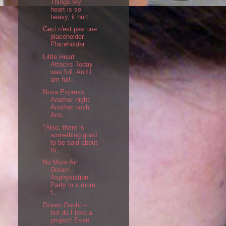
Things My
heart is so
heavy, it hurt...
Ceci n'est pas une
placeholder.
Placeholder
Little Heart
Attacks Today
was full. And I
am full...
Nova Express
Another night.
Another nosh.
Ano...
"Also, there is
something good
to be said about
th...
No More Air
Dream.
Asphyxiation.
Party in a room
f...
Driven Oooh! --
but do I love a
project! Even