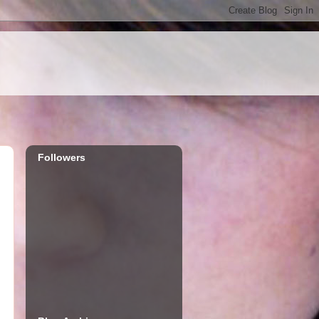
Followers