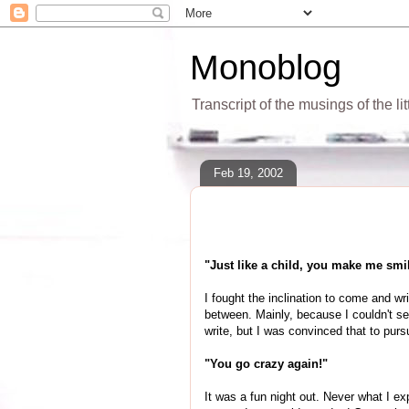
Monoblog
Transcript of the musings of the li
Feb 19, 2002
"Just like a child, you make me smi
I fought the inclination to come and w
between. Mainly, because I couldn't see
write, but I was convinced that to pur
"You go crazy again!"
It was a fun night out. Never what I 