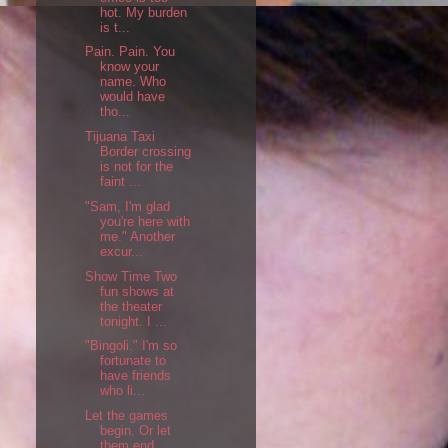
hot. My burden
is t...
Pain. Pain. You
know your
name. Who
would have
tho...
Tijuana Taxi
Border crossing
is not for the
faint ...
"Sam, I'm glad
you're here with
me." Another
excur...
Show Time Two
fun shows at
the theater
tonight. I ...
"Bingoli." I'm so
fortunate to
have friends
who li...
Let the games
begin. Or let
them end.