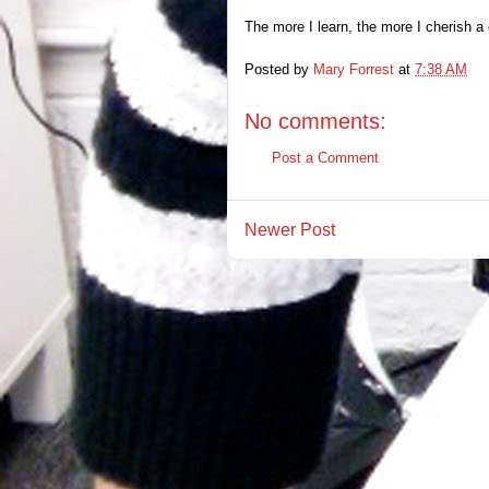
The more I learn, the more I cherish a 
Posted by
Mary Forrest
at
7:38 AM
No comments:
Post a Comment
Newer Post