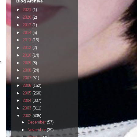
Blog Archive
►
2021
(1)
►
2020
(2)
►
2017
(1)
►
2014
(5)
►
2013
(15)
►
2012
(2)
►
2010
(14)
e
►
2009
(8)
►
2008
(24)
►
2007
(51)
►
2006
(152)
►
2005
(260)
►
2004
(307)
►
2003
(311)
▼
2002
(405)
►
December
(57)
►
November
(39)