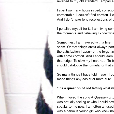
reverted to my old standard Campari so
I spent so many hours in bed, conscious
comfortable. I couldn't find comfort. I 
And I don't have fond recollections of 
I penalize myself for it. I am living s
the moments and believing I know what 
Sometimes, I am favored with a brief mom
seem. Or that things aren't always port
the satisfaction I assume, the forgettin
with some comfort. And I should learn t
that ledge. To slow my heart rate. To b
should catalogue the formula for that 
So many things I have told myself I co
made things any easier or more sure.
"It's a question of not letting what 
When I loved the song
A Question of 
was actually feeling or who I could ha
speaks to me now, I am often amused 
was a nervous young girl who knew not