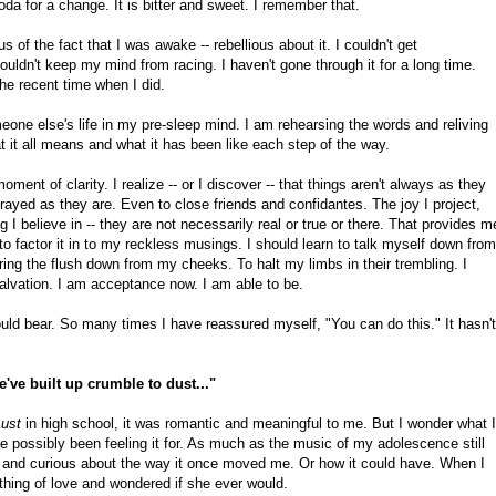
da for a change. It is bitter and sweet. I remember that.
 of the fact that I was awake -- rebellious about it. I couldn't get
couldn't keep my mind from racing. I haven't gone through it for a long time.
the recent time when I did.
omeone else's life in my pre-sleep mind. I am rehearsing the words and reliving
it all means and what it has been like each step of the way.
ent of clarity. I realize -- or I discover -- that things aren't always as they
rayed as they are. Even to close friends and confidantes. The joy I project,
g I believe in -- they are not necessarily real or true or there. That provides m
o factor it in to my reckless musings. I should learn to talk myself down from
ring the flush down from my cheeks. To halt my limbs in their trembling. I
salvation. I am acceptance now. I am able to be.
uld bear. So many times I have reassured myself, "You can do this." It hasn't
we've built up crumble to dust..."
Lust
in high school, it was romantic and meaningful to me. But I wonder what I
ve possibly been feeling it for. As much as the music of my adolescence still
and curious about the way it once moved me. Or how it could have. When I
hing of love and wondered if she ever would.