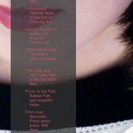
thou...
Endangered
Species Word
of the Day for
Thursday Fe...
Horsey Too late to
belabor the
issue of
Chinese Ne...
Robert Motherwell
The later it
gets, the earlier
i...
Pink Lady and
Jeff Today was
a day that both
flew ...
Picnic in the Park
Balboa Park
was beautiful
today...
From coal,
diamonds
Press press
press. Will
there ...