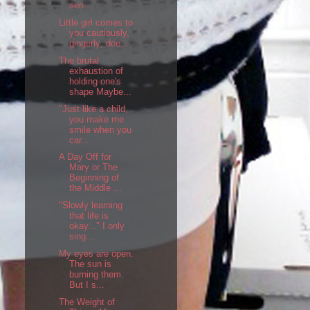
sen...
Little girl comes to
you cautiously,
gingerly; doe...
The brutal
exhaustion of
holding one's
shape Maybe...
"Just like a child,
you make me
smile when you
car...
A Day Off for
Mary or The
Beginning of
the Middle ...
"Slowly learning
that life is
okay..." I only
sing...
My eyes are open.
The sun is
burning them.
But I s...
The Weight of