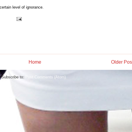
certain level of ignorance.
Home
Older Pos
Subscribe to:
Post Comments (Atom)