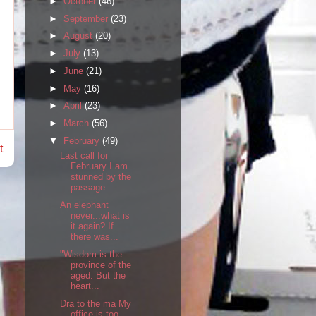
►
October
(46)
►
September
(23)
►
August
(20)
►
July
(13)
►
June
(21)
►
May
(16)
►
April
(23)
►
March
(56)
▼
February
(49)
t
Last call for
February I am
stunned by the
passage...
An elephant
never...what is
it again? If
there was...
"Wisdom is the
province of the
aged. But the
heart...
Dra to the ma My
office is too