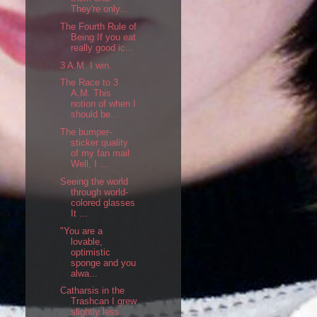
They're only...
The Fourth Rule of
Being If you eat
really good ic...
3 A.M. I win.
The Race to 3
A.M. This
notion of when I
should be...
The bumper-
sticker quality
of my fan mail
Well, I ...
Seeing the world
through world-
colored glasses
It ...
"You are a
lovable,
optimistic
sponge and you
alwa...
Catharsis in the
Trashcan I grew
slightly less