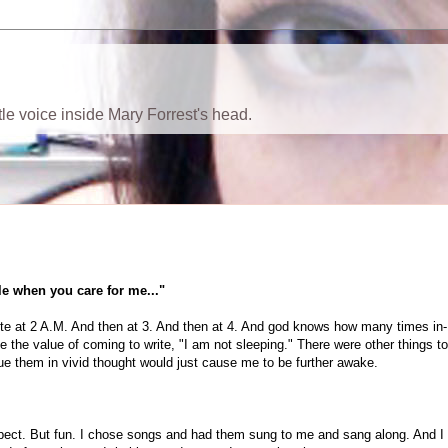
ttle voice inside Mary Forrest's head.
le when you care for me..."
rite at 2 A.M. And then at 3. And then at 4. And god knows how many times in-
 the value of coming to write, "I am not sleeping." There were other things to
sue them in vivid thought would just cause me to be further awake.
expect. But fun. I chose songs and had them sung to me and sang along. And I