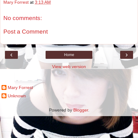
Mary Forrest
at
3:13 AM
No comments:
Post a Comment
‹
›
Home
View web version
Contributors
Mary Forrest
Unknown
Powered by
Blogger
.