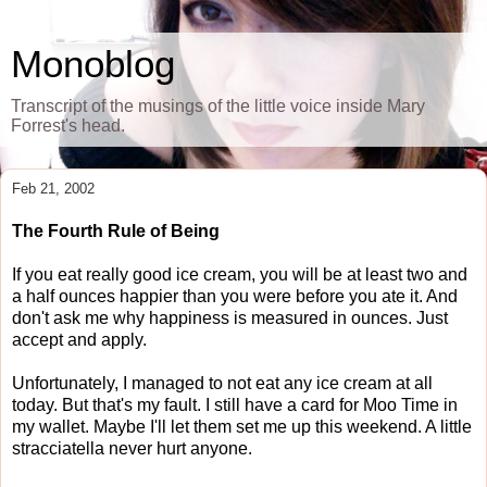
Monoblog
Transcript of the musings of the little voice inside Mary
Forrest's head.
Feb 21, 2002
The Fourth Rule of Being
If you eat really good ice cream, you will be at least two and
a half ounces happier than you were before you ate it. And
don't ask me why happiness is measured in ounces. Just
accept and apply.
Unfortunately, I managed to not eat any ice cream at all
today. But that's my fault. I still have a card for Moo Time in
my wallet. Maybe I'll let them set me up this weekend. A little
stracciatella never hurt anyone.