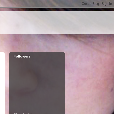
Followers