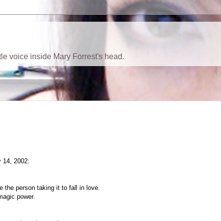
ttle voice inside Mary Forrest's head.
 14, 2002:
the person taking it to fall in love.
 magic power.