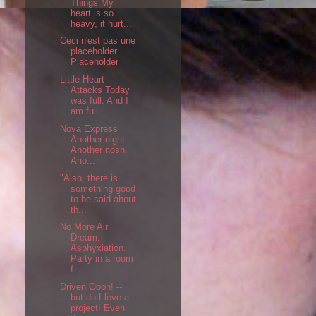
Things My
heart is so
heavy, it hurt...
Ceci n'est pas une
placeholder.
Placeholder
Little Heart
Attacks Today
was full. And I
am full...
Nova Express
Another night.
Another nosh.
Ano...
"Also, there is
something good
to be said about
th...
No More Air
Dream.
Asphyxiation.
Party in a room
f...
Driven Oooh! --
but do I love a
project! Even