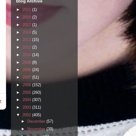
Blog Archive
►
2021
(1)
►
2020
(2)
►
2017
(1)
►
2014
(5)
►
2013
(15)
►
2012
(2)
►
2010
(14)
►
2009
(8)
►
2008
(24)
►
2007
(51)
►
2006
(152)
►
2005
(260)
►
2004
(307)
t
►
2003
(311)
▼
2002
(405)
►
December
(57)
►
November
(39)