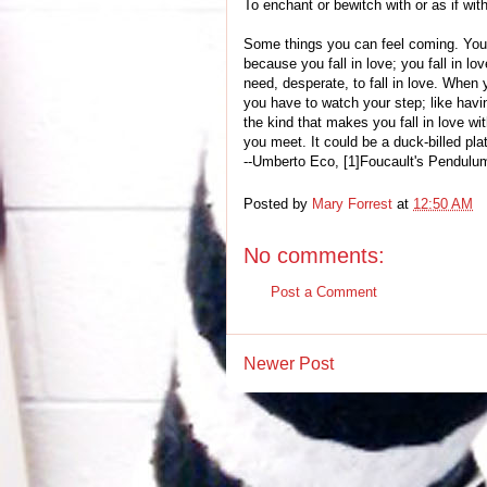
To enchant or bewitch with or as if wit
Some things you can feel coming. You d
because you fall in love; you fall in lo
need, desperate, to fall in love. When 
you have to watch your step; like havin
the kind that makes you fall in love with
you meet. It could be a duck-billed pla
--Umberto Eco, [1]Foucault's Pendulu
Posted by
Mary Forrest
at
12:50 AM
No comments:
Post a Comment
Newer Post