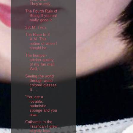
They're only...
The Fourth Rule of
Being If you eat
really good ic...
3 A.M. I win.
The Race to 3
A.M. This
notion of when I
should be...
The bumper-
sticker quality
of my fan mail
Well, I ...
Seeing the world
through world-
colored glasses
It ...
"You are a
lovable,
optimistic
sponge and you
alwa...
Catharsis in the
Trashcan I grew
slightly less