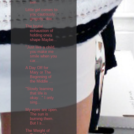
sen...
Little girl comes to
you cautiously,
gingerly; doe...
The brutal
exhaustion of
holding one's
shape Maybe...
"Just like a child,
you make me
smile when you
car...
A Day Off for
Mary or The
Beginning of
the Middle ...
"Slowly learning
that life is
okay..." I only
sing...
My eyes are open.
The sun is
burning them.
But I s...
The Weight of