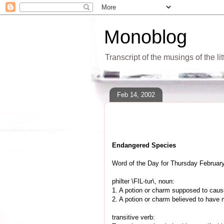
Monoblog
Transcript of the musings of the li
Feb 14, 2002
Endangered Species
Word of the Day for Thursday February
philter \FIL-tur\, noun:
1. A potion or charm supposed to cause 
2. A potion or charm believed to have
transitive verb: