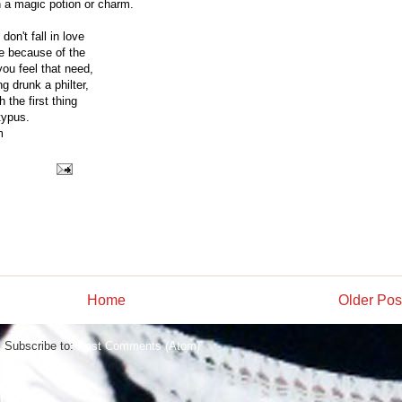
h a magic potion or charm.
on't fall in love
ve because of the
you feel that need,
g drunk a philter,
 the first thing
typus.
m
Home
Older Pos
Subscribe to:
Post Comments (Atom)