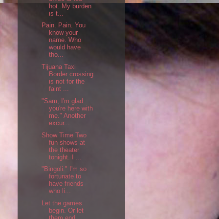
hot. My burden
is t...
Pain. Pain. You
know your
name. Who
would have
tho...
Tijuana Taxi
Border crossing
is not for the
faint ...
"Sam, I'm glad
you're here with
me." Another
excur...
Show Time Two
fun shows at
the theater
tonight. I ...
"Bingoli." I'm so
fortunate to
have friends
who li...
Let the games
begin. Or let
them end.