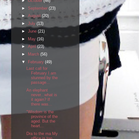
►
October
(46)
►
September
(23)
►
August
(20)
►
July
(13)
►
June
(21)
►
May
(16)
►
April
(23)
►
March
(56)
▼
February
(49)
Last call for
February I am
stunned by the
passage...
An elephant
never...what is
it again? If
there was...
"Wisdom is the
province of the
aged. But the
heart...
Dra to the ma My
office is too