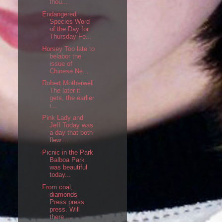
thou...
Endangered
Species Word
of the Day for
Thursday Fe...
Horsey Too late to
belabor the
issue of
Chinese Ne...
Robert Motherwell
The later it
gets, the earlier
i...
Pink Lady and
Jeff Today was
a day that both
flew ...
Picnic in the Park
Balboa Park
was beautiful
today...
From coal,
diamonds
Press press
press. Will
there ...