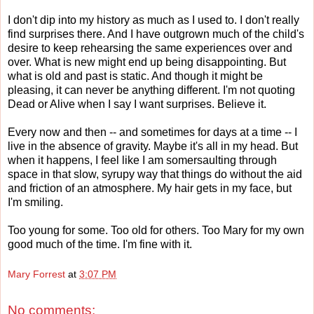
I don't dip into my history as much as I used to. I don't really
find surprises there. And I have outgrown much of the child's
desire to keep rehearsing the same experiences over and
over. What is new might end up being disappointing. But
what is old and past is static. And though it might be
pleasing, it can never be anything different. I'm not quoting
Dead or Alive when I say I want surprises. Believe it.
Every now and then -- and sometimes for days at a time -- I
live in the absence of gravity. Maybe it's all in my head. But
when it happens, I feel like I am somersaulting through
space in that slow, syrupy way that things do without the aid
and friction of an atmosphere. My hair gets in my face, but
I'm smiling.
Too young for some. Too old for others. Too Mary for my own
good much of the time. I'm fine with it.
Mary Forrest
at
3:07 PM
No comments: