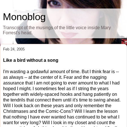
Monoblog
Transcript of the musings of the little voice inside Mary
Forrest's head.
Feb 24, 2005
Like a bird without a song
I'm wasting a godawful amount of time. But I think fear is --
as always -- at the center of it. Fear and the nagging
assurance that I am not going to ever amount to what I had
hoped I might. I sometimes feel as if I string the years
together with widely-spaced hooks and hang patiently on
the tendrils that connect them until it's time to swing ahead.
Will I look back on these years and only remember the
Christmases and the Comic-Cons? Will I learn the lesson
that nothing I have ever wanted has continued to be what I
want for very long? Will I look in my closet and count the