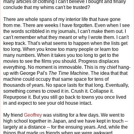
many articles of clothing I can't believe I bought and finally
conclude that my whims can't be trusted?
There are whole spans of my interior life that have gone
from me. There are weeks I have forgotten. Even when I see
the words scribbled in my journals, I can't make them out. I
can't remember what they meant or why I wrote them. I can't
keep track. That's what seems to happen when the lists get
too long. When you know too many people or learn too
many numbers. When it takes you too long to get to the
movies to see the films you should. Progress displaces
everything. No moment is immovable. This is my chief hang-
up with George Pal's
The Time Machine
. The idea that that
machine could occupy that same space for tens of
thousands of years. No space lasts for that long. Eventually,
something comes to crowd it in. Crush it. Collapse it.
Repurpose it. But you still go back to towns you once lived
in and expect to see your old house intact.
My friend
Geoffrey
was visiting for a few days. We went to
high school together in Japan, and we have kept in touch --
largely at a distance -- for the ensuing years. And, while the
things that made us friends when we were awkward