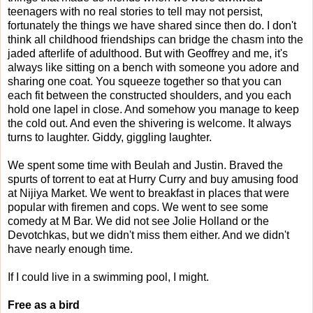
teenagers with no real stories to tell may not persist,
fortunately the things we have shared since then do. I don't
think all childhood friendships can bridge the chasm into the
jaded afterlife of adulthood. But with Geoffrey and me, it's
always like sitting on a bench with someone you adore and
sharing one coat. You squeeze together so that you can
each fit between the constructed shoulders, and you each
hold one lapel in close. And somehow you manage to keep
the cold out. And even the shivering is welcome. It always
turns to laughter. Giddy, giggling laughter.
We spent some time with Beulah and Justin. Braved the
spurts of torrent to eat at Hurry Curry and buy amusing food
at Nijiya Market. We went to breakfast in places that were
popular with firemen and cops. We went to see some
comedy at M Bar. We did not see Jolie Holland or the
Devotchkas, but we didn't miss them either. And we didn't
have nearly enough time.
If I could live in a swimming pool, I might.
Free as a bird