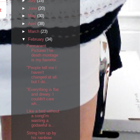
►
July
(15)
►
June
(20)
t
►
May
(30)
►
April
(38)
►
March
(23)
▼
February
(34)
Permanent
PicturesThe
death montage
is my favorite...
"People tell me I
haven't
changed at all,
but I do...
"Everything is flat
and dreary. I
couldn't care
wh...
Like a bird without
a songI'm
wasting a
godawful a...
String him up by
his rainbow