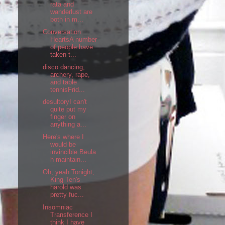
rata and
wanderlust are
both in m...
Conversation
HeartsA number
of people have
taken t...
disco dancing,
archery, rape,
and table
tennisFrid...
desultoryI can't
quite put my
finger on
anything a...
Here's where I
would be
invincible.Beula
h maintain...
Oh, yeah Tonight,
King Ten's
harold was
pretty fuc...
Insomniac
Transference I
think I have