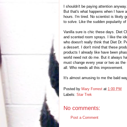
I shouldn't be paying attention anyway.
But that's what happens when I have a 
hours. I'm tired. No scientist is likely
to solve. Like the sudden popularity of 
Vanilla sure is chic these days. Diet 
and scented room sprays. I like the ide
who doesn't really think that Diet Dr.
a dessert. I don't mind that these prod
products I already like have been phas
world need not do me. But it always h
must change every year or two as the 
all. Who needs all this improvement.
It's almost amusing to me the bald way
Posted by
Mary Forrest
at
1:00 PM
Labels:
Star Trek
No comments:
Post a Comment