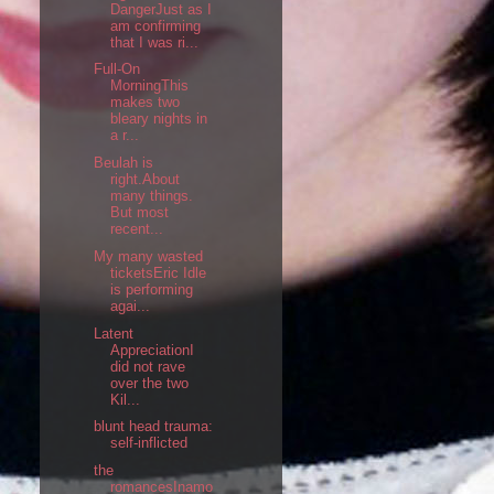
DangerJust as I
am confirming
that I was ri...
Full-On
MorningThis
makes two
bleary nights in
a r...
Beulah is
right.About
many things.
But most
recent...
My many wasted
ticketsEric Idle
is performing
agai...
Latent
AppreciationI
did not rave
over the two
Kil...
blunt head trauma:
self-inflicted
the
romancesInamo