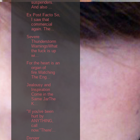
suspenders.
And also ...
Ex Post Facto So,
I saw that
commercial
again. The...
Severe
Thunderstorm
WarningsWhat
the fuck is up
wi...
For the heart is an
organ of
fire.Watching
The Eng...
Jealousy and
Inspiration
Come in the
Same JarThe
K...
"If you've been
hurt by
ANYTHING,
call
now."There'...
Danger