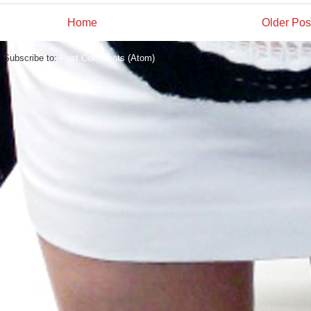
Home
Older Pos
Subscribe to:
Post Comments (Atom)