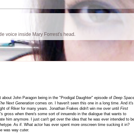
ttle voice inside Mary Forrest's head.
ht about John Paragon being in the "Prodigal Daughter" episode of
Deep Spac
The Next Generation
comes on. I haven't seen this one in a long time. And it's
ight of Riker for many years. Jonathan Frakes didn't win me over until
First
 it's gross when there's some sort of innuendo in the dialogue that wants to
ate him anymore. I just can't get over the idea that he was ever intended to b
rchetype. As if. What actor has ever spent more onscreen time sucking it in?
he was way cuter.