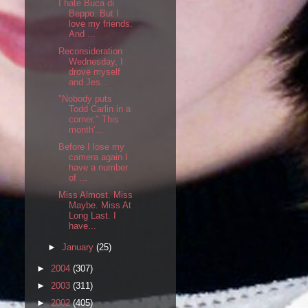
I hate Buca di
Beppo. But I
love my friends.
And ...
Reconsideration
Wednesday, I
drove myself
and Jes...
"Nobody puts
Todd Carlin in a
corner." This
month'...
Before I lose my
camera again I
have a number
of ...
Miss Almost. Miss
Maybe. Miss At
Long Last. I
have...
►
January
(25)
►
2004
(307)
►
2003
(311)
►
2002
(405)