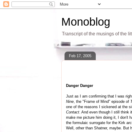
Monoblog
Transcript of the musings of the li
Feb 17, 2005
Danger Danger
Just as I am confirming that I was rig
Nine
, the "Frame of Mind" episode of
one of the reasons I sickened at the s
Contact
. And even though I still think
make me picture him doing it, I don't h
the formulaic surrogate for the Kirk a
Well, other than Shatner, maybe. But 