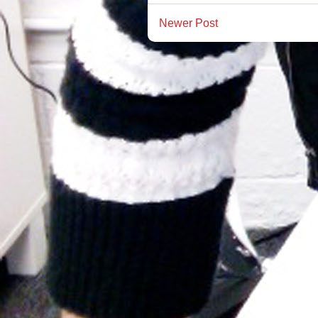
Newer Post