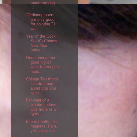
made my dog
...
"Ordinary lasers
are only good
for pointing." I
wa...
Year of the Cock
So, it's Chinese
New Year
today....
Good enough for
good night I
went to an open
hous...
Collage Ten things
I've dreamed
about you You
were...
For want of a
plastic cutlass I
was more of a
gyps...
Intermittently, this
happens. I am,
yet again, the...