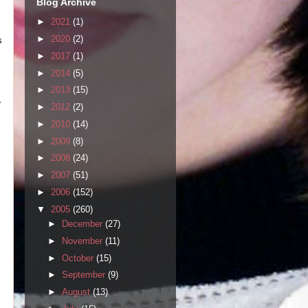
Blog Archive
►
2021
(1)
►
2020
(2)
s
►
2017
(1)
►
2014
(5)
►
2013
(15)
e
►
2012
(2)
►
2010
(14)
►
2009
(8)
►
2008
(24)
►
2007
(51)
►
2006
(152)
▼
2005
(260)
►
December
(27)
►
November
(11)
►
October
(15)
►
September
(9)
►
August
(13)