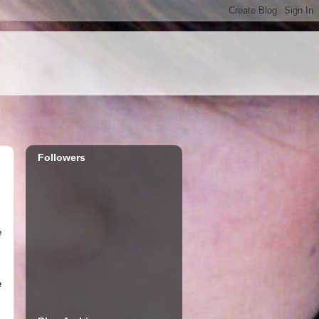
Followers
e
e