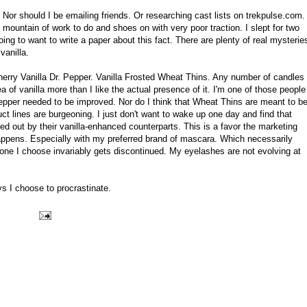
 Nor should I be emailing friends. Or researching cast lists on trekpulse.com.
mountain of work to do and shoes on with very poor traction. I slept for two
 going to want to write a paper about this fact. There are plenty of real mysterie
vanilla.
Cherry Vanilla Dr. Pepper. Vanilla Frosted Wheat Thins. Any number of candles
a of vanilla more than I like the actual presence of it. I'm one of those people
 Pepper needed to be improved. Nor do I think that Wheat Thins are meant to b
uct lines are burgeoning. I just don't want to wake up one day and find that
ed out by their vanilla-enhanced counterparts. This is a favor the marketing
appens. Especially with my preferred brand of mascara. Which necessarily
one I choose invariably gets discontinued. My eyelashes are not evolving at
s I choose to procrastinate.