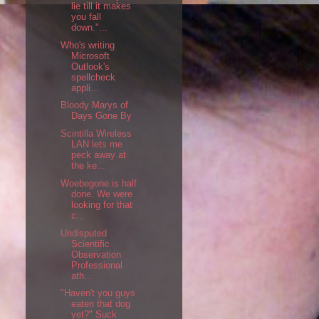
lie till it makes
you fall
down."...
Who's writing
Microsoft
Outlook's
spellcheck
appli...
Bloody Marys of
Days Gone By
Scintilla Wireless
LAN lets me
peck away at
the ke...
Woebegone is half
done. We were
looking for that
c...
Undisputed
Scientific
Observation
Professional
ath...
"Haven't you guys
eaten that dog
yet?" Suck