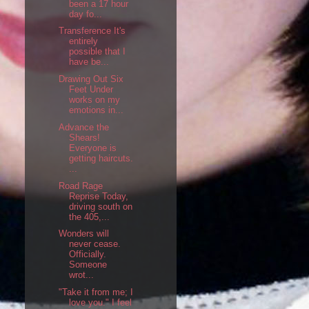
been a 17 hour
day fo...
Transference It's
entirely
possible that I
have be...
Drawing Out Six
Feet Under
works on my
emotions in...
Advance the
Shears!
Everyone is
getting haircuts.
...
Road Rage
Reprise Today,
driving south on
the 405,...
Wonders will
never cease.
Officially.
Someone
wrot...
"Take it from me; I
love you." I feel