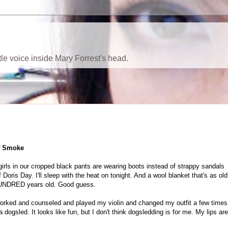
ttle voice inside Mary Forrest's head.
of Smoke
s girls in our cropped black pants are wearing boots instead of strappy sandals
 Doris Day. I'll sleep with the heat on tonight. And a wool blanket that's as old
E HUNDRED years old. Good guess.
 worked and counseled and played my violin and changed my outfit a few times
 dogsled. It looks like fun, but I don't think dogsledding is for me. My lips are