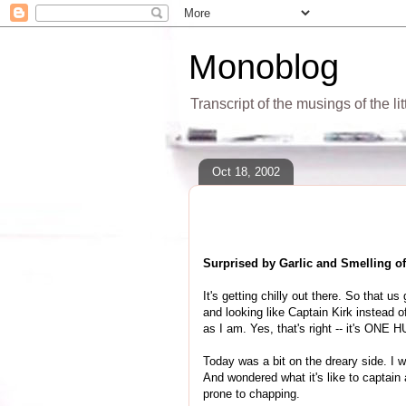
Monoblog
Transcript of the musings of the li
Oct 18, 2002
Surprised by Garlic and Smelling 
It's getting chilly out there. So that u
and looking like Captain Kirk instead of
as I am. Yes, that's right -- it's ON
Today was a bit on the dreary side. I
And wondered what it's like to captain a
prone to chapping.