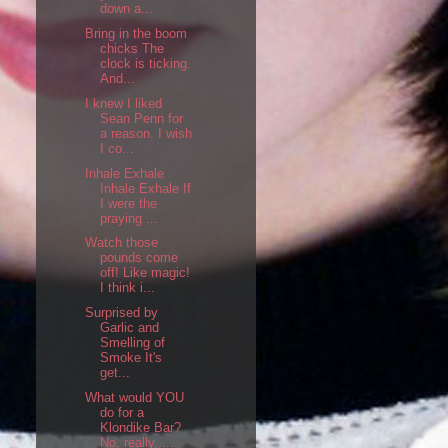
down a...
Bring in the boom
chicks The
clock is ticking.
And...
I knew I liked
Sean Penn for
a reason. I wish
I co...
Inhale Exhale
Inhale Exhale If
I were the
praying ...
Watch those
pounds come
off! Like magic!
I think i...
Surprised by
Garlic and
Smelling of
Smoke It's
get...
What would YOU
do for a
Klondike Bar?
No, really. ...