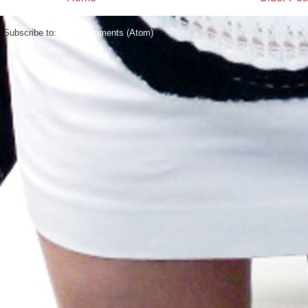
Subscribe to:
Post Comments (Atom)