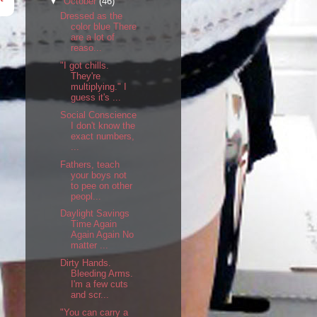
▼
October
(46)
Dressed as the
color blue There
are a lot of
reaso...
"I got chills.
They're
multiplying." I
guess it's ...
Social Conscience
I don't know the
exact numbers,
...
Fathers, teach
your boys not
to pee on other
peopl...
Daylight Savings
Time Again
Again Again No
matter ...
Dirty Hands.
Bleeding Arms.
I'm a few cuts
and scr...
"You can carry a