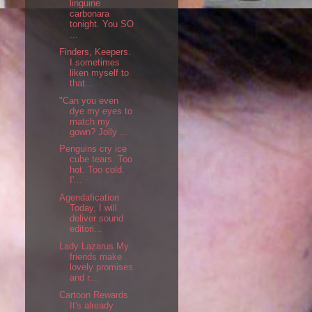
linguine
carbonara
tonight. You SO
...
Finders, Keepers.
I sometimes
liken myself to
that...
"Can you even
dye my eyes to
match my
gown? Jolly ...
Penguins cry ice
cube tears. Too
hot. Too cold.
I'...
Agendafication
Today, I will
deliver sound
editori...
Lady Lazarus My
friends make
lovely promises
and r...
Cartoon Rewards
It's already