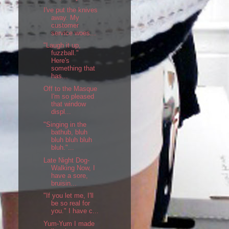
I've put the knives
away. My
customer
service woes...
"Laugh it up,
fuzzball."
Here's
something that
has...
Off to the Masque
I'm so pleased
that window
displ...
"Singing in the
bathub, bluh
bluh bluh bluh
bluh."...
Late Night Dog-
Walking Now, I
have a sore,
bruisin...
"If you let me, I'll
be so real for
you." I have c...
Yum-Yum I made