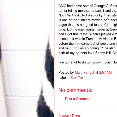
AMC had some sort of George C. Scott-
father telling me that he saw it and th
Not
The Mask
. Not
Kentucky Fried Mo
is one of the funniest movies he's see
argue that it's not good taste. You mig
time. But no one laughs harder at
Sein
dad's got fine taste. When I played
Am
because it was in French. Movies in E
before the film came out of sepiatone 
and said, "It was so boring." She also
both of my parents love Benny Hill. Al
I've got a lot to do tomorrow. I don't li
Posted by
Mary Forrest
at
2:57 AM
Labels:
Star Trek
No comments:
Post a Comment
Newer Post