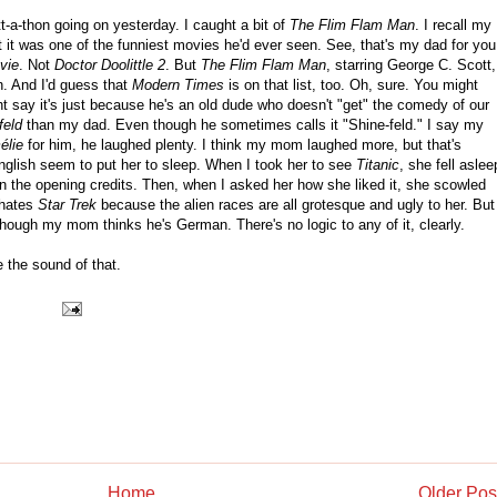
a-thon going on yesterday. I caught a bit of
The Flim Flam Man
. I recall my
at it was one of the funniest movies he'd ever seen. See, that's my dad for you
vie
. Not
Doctor Doolittle 2
. But
The Flim Flam Man
, starring George C. Scott,
n. And I'd guess that
Modern Times
is on that list, too. Oh, sure. You might
ht say it's just because he's an old dude who doesn't "get" the comedy of our
feld
than my dad. Even though he sometimes calls it "Shine-feld." I say my
élie
for him, he laughed plenty. I think my mom laughed more, but that's
nglish seem to put her to sleep. When I took her to see
Titanic
, she fell aslee
in the opening credits. Then, when I asked her how she liked it, she scowled
 hates
Star Trek
because the alien races are all grotesque and ugly to her. But
though my mom thinks he's German. There's no logic to any of it, clearly.
ke the sound of that.
Home
Older Pos