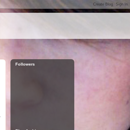
Followers
.