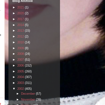
Blog Archive
►
2021
(1)
.
►
2020
(2)
►
2017
(1)
►
2014
(5)
►
2013
(15)
p
►
2012
(2)
►
2010
(14)
►
2009
(8)
►
2008
(24)
►
2007
(51)
►
2006
(152)
►
2005
(260)
►
2004
(307)
►
2003
(311)
▼
2002
(405)
►
December
(57)
►
November
(39)
t