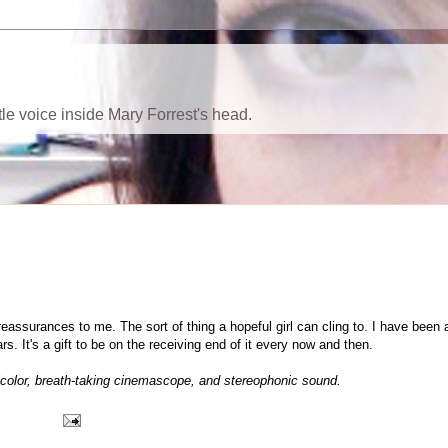
ttle voice inside Mary Forrest's head.
assurances to me. The sort of thing a hopeful girl can cling to. I have been 
s. It's a gift to be on the receiving end of it every now and then.
hnicolor, breath-taking cinemascope, and stereophonic sound.