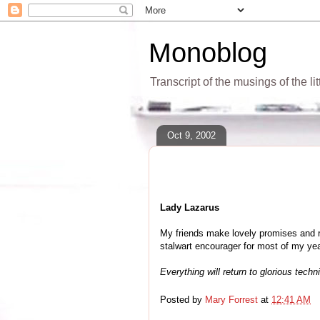
Monoblog
Transcript of the musings of the li
Oct 9, 2002
Lady Lazarus
My friends make lovely promises and re
stalwart encourager for most of my year
Everything will return to glorious tec
Posted by
Mary Forrest
at
12:41 AM