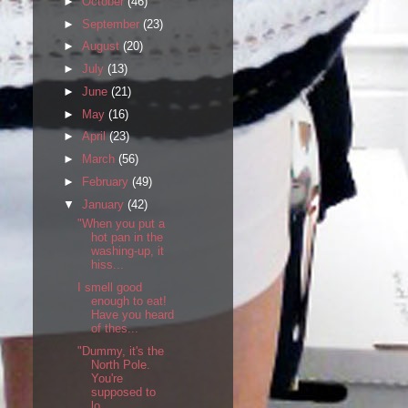
►
October
(46)
►
September
(23)
►
August
(20)
►
July
(13)
►
June
(21)
►
May
(16)
►
April
(23)
►
March
(56)
►
February
(49)
▼
January
(42)
"When you put a
hot pan in the
washing-up, it
hiss...
I smell good
enough to eat!
Have you heard
of thes...
"Dummy, it's the
North Pole.
You're
supposed to
lo...