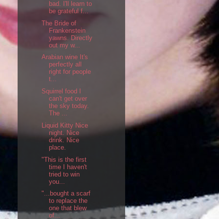
bad. I'll learn to
be grateful f...
The Bride of
Frankenstein
yawns. Directly
out my w...
Arabian wine It's
perfectly all
right for people
t...
Squirrel food I
can't get over
the sky today.
The ...
Liquid Kitty Nice
night. Nice
drink. Nice
place.
"This is the first
time I haven't
tried to win
you...
"...bought a scarf
to replace the
one that blew
of...