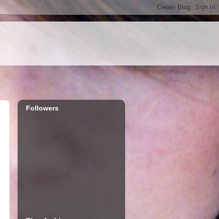
Followers