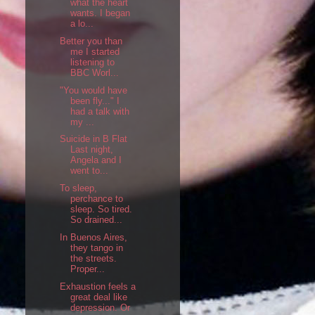
what the heart
wants. I began
a lo...
Better you than
me I started
listening to
BBC Worl...
"You would have
been fly..." I
had a talk with
my ...
Suicide in B Flat
Last night,
Angela and I
went to...
To sleep,
perchance to
sleep. So tired.
So drained...
In Buenos Aires,
they tango in
the streets.
Proper...
Exhaustion feels a
great deal like
depression. Or