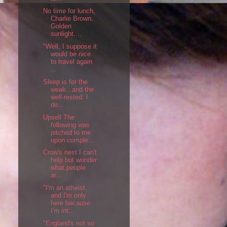
No time for lunch,
Charlie Brown.
Golden
sunlight....
"Well, I suppose it
would be nice
to travel again
...
Sleep is for the
weak...and the
well-rested. I
do...
Upsell The
following was
pitched to me
upon comple...
Crow's nest I can't
help but wonder
what people
ar...
"I'm an atheist,
and I'm only
here because
I'm int...
"England's not so