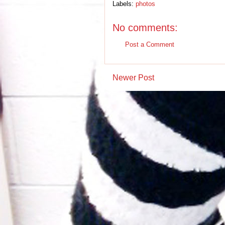
Labels:
photos
No comments:
Post a Comment
Newer Post