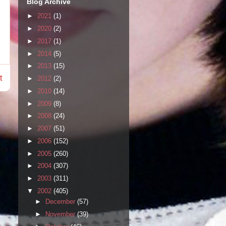
Blog Archive
►
2021
(1)
►
2020
(2)
►
2017
(1)
►
2014
(5)
►
2013
(15)
t
►
2012
(2)
►
2010
(14)
►
2009
(8)
►
2008
(24)
►
2007
(51)
►
2006
(152)
►
2005
(260)
►
2004
(307)
►
2003
(311)
▼
2002
(405)
►
December
(57)
►
November
(39)