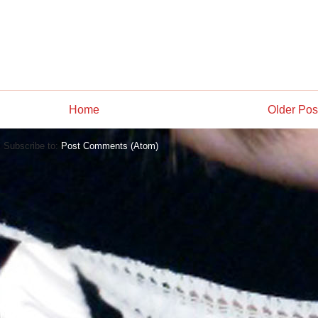
Home
Older Pos
Subscribe to:
Post Comments (Atom)