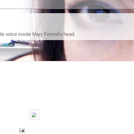
ttle voice inside Mary Forrest's head.