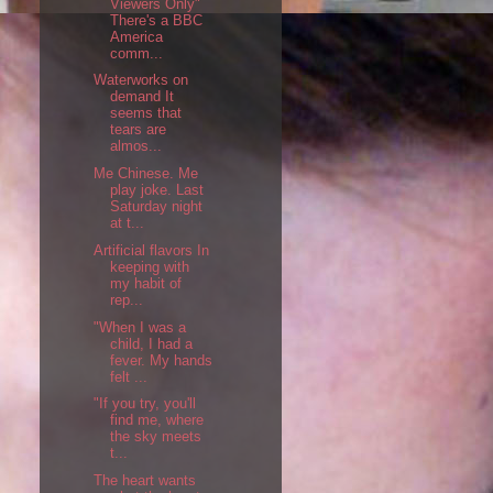
Viewers Only"
There's a BBC
America
comm...
Waterworks on
demand It
seems that
tears are
almos...
Me Chinese. Me
play joke. Last
Saturday night
at t...
Artificial flavors In
keeping with
my habit of
rep...
"When I was a
child, I had a
fever. My hands
felt ...
"If you try, you'll
find me, where
the sky meets
t...
The heart wants