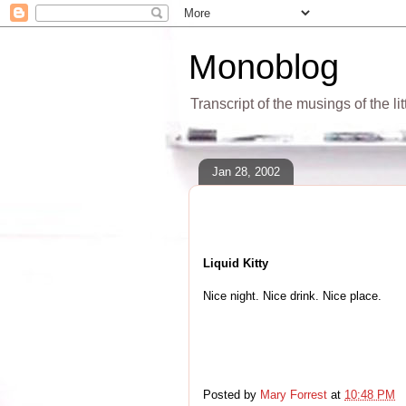
Monoblog
Transcript of the musings of the li
Jan 28, 2002
Liquid Kitty
Nice night. Nice drink. Nice place.
Posted by
Mary Forrest
at
10:48 PM