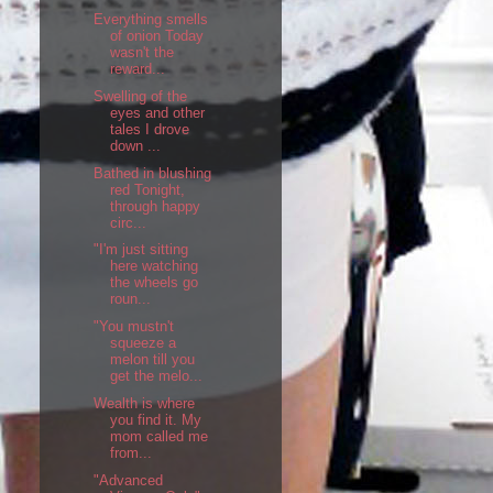
Everything smells
of onion Today
wasn't the
reward...
Swelling of the
eyes and other
tales I drove
down ...
Bathed in blushing
red Tonight,
through happy
circ...
"I'm just sitting
here watching
the wheels go
roun...
"You mustn't
squeeze a
melon till you
get the melo...
Wealth is where
you find it. My
mom called me
from...
"Advanced