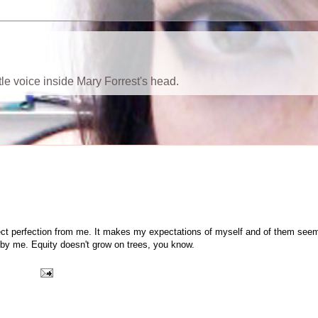
ttle voice inside Mary Forrest's head.
 expect perfection from me. It makes my expectations of myself and of them see
e by me. Equity doesn't grow on trees, you know.