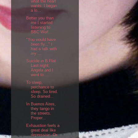
what the heart
wants. I began
a lo...
Better you than
me I started
listening to
BBC Worl...
"You would have
been fly..." I
had a talk with
my ...
Suicide in B Flat
Last night,
Angela and I
went to...
To sleep,
perchance to
sleep. So tired.
So drained...
In Buenos Aires,
they tango in
the streets.
Proper...
Exhaustion feels a
great deal like
depression. Or