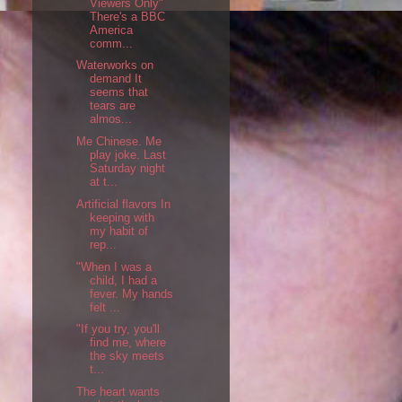
Viewers Only"
There's a BBC
America
comm...
Waterworks on
demand It
seems that
tears are
almos...
Me Chinese. Me
play joke. Last
Saturday night
at t...
Artificial flavors In
keeping with
my habit of
rep...
"When I was a
child, I had a
fever. My hands
felt ...
"If you try, you'll
find me, where
the sky meets
t...
The heart wants