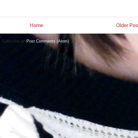
Home
Older Pos
Subscribe to:
Post Comments (Atom)