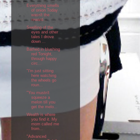
Everything smells
of onion Today
wasn't the
reward...
Swelling of the
eyes and other
tales I drove
down ...
Bathed in blushing
red Tonight,
through happy
circ...
"I'm just sitting
here watching
the wheels go
roun...
"You mustn't
squeeze a
melon till you
get the melo...
Wealth is where
you find it. My
mom called me
from...
"Advanced