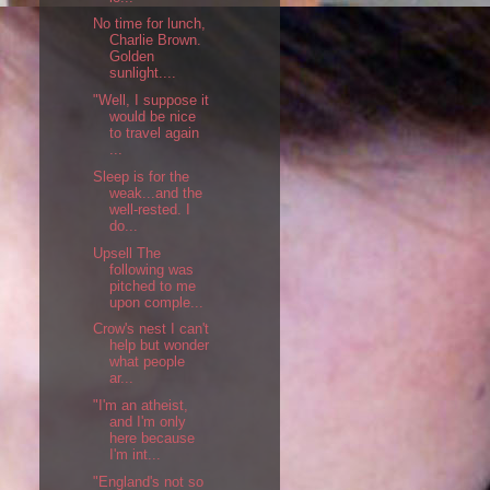
No time for lunch,
Charlie Brown.
Golden
sunlight....
"Well, I suppose it
would be nice
to travel again
...
Sleep is for the
weak...and the
well-rested. I
do...
Upsell The
following was
pitched to me
upon comple...
Crow's nest I can't
help but wonder
what people
ar...
"I'm an atheist,
and I'm only
here because
I'm int...
"England's not so