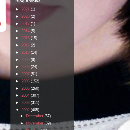
Blog Archive
►
2021
(1)
►
2020
(2)
►
2017
(1)
t
►
2014
(5)
►
2013
(15)
►
2012
(2)
►
2010
(14)
►
2009
(8)
►
2008
(24)
►
2007
(51)
►
2006
(152)
►
2005
(260)
►
2004
(307)
►
2003
(311)
▼
2002
(405)
►
December
(57)
►
November
(39)