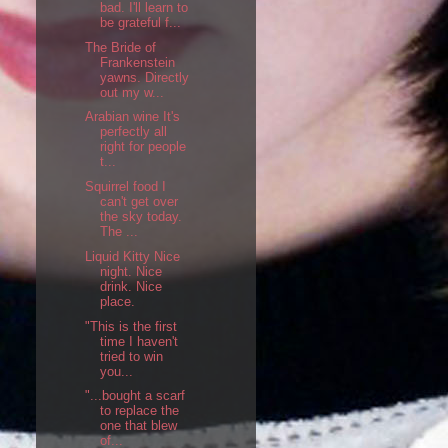
bad. I'll learn to
be grateful f...
The Bride of
Frankenstein
yawns. Directly
out my w...
Arabian wine It's
perfectly all
right for people
t...
Squirrel food I
can't get over
the sky today.
The ...
Liquid Kitty Nice
night. Nice
drink. Nice
place.
"This is the first
time I haven't
tried to win
you...
"...bought a scarf
to replace the
one that blew
of...