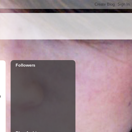
Followers
m