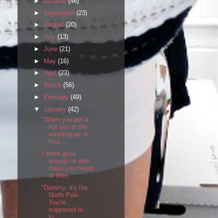
►
October
(46)
►
September
(23)
►
August
(20)
►
July
(13)
►
June
(21)
►
May
(16)
►
April
(23)
►
March
(56)
►
February
(49)
▼
January
(42)
"When you put a
hot pan in the
washing-up, it
hiss...
I smell good
enough to eat!
Have you heard
of thes...
"Dummy, it's the
North Pole.
You're
supposed to
lo...