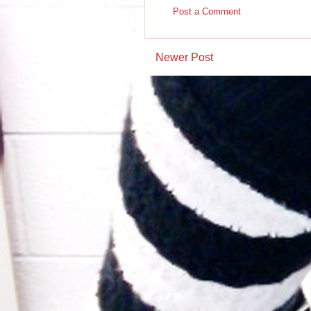
Post a Comment
Newer Post