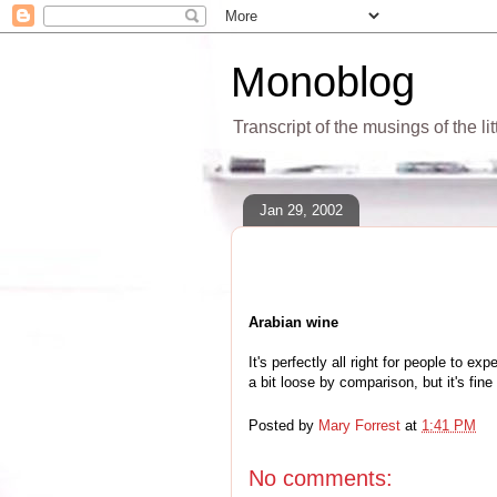
Monoblog
Transcript of the musings of the li
Jan 29, 2002
Arabian wine
It's perfectly all right for people to
a bit loose by comparison, but it's fin
Posted by
Mary Forrest
at
1:41 PM
No comments: