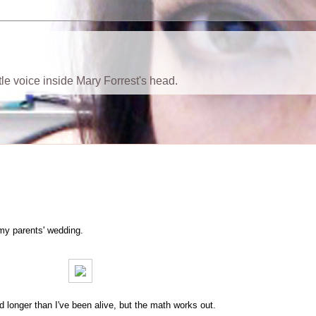
ttle voice inside Mary Forrest's head.
f my parents' wedding.
ed longer than I've been alive, but the math works out.