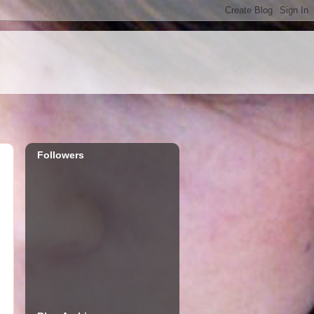
Followers