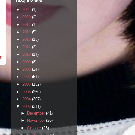
Blog Archive
►
2021
(1)
►
2020
(2)
►
2017
(1)
►
2014
(5)
►
2013
(15)
►
2012
(2)
►
2010
(14)
t
►
2009
(8)
►
2008
(24)
►
2007
(51)
►
2006
(152)
►
2005
(260)
►
2004
(307)
▼
2003
(311)
►
December
(41)
►
November
(26)
►
October
(23)