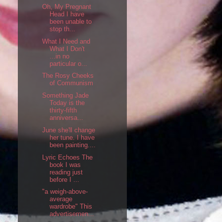
Oh, My Pregnant
Head I have
been unable to
stop th...
What I Need and
What I Don't
...in no
particular o...
The Rosy Cheeks
of Communism
Something Jade
Today is the
thirty-fifth
anniversa...
June she'll change
her tune. I have
been painting....
Lyric Echoes The
book I was
reading just
before I ...
"a weigh-above-
average
wardrobe" This
advertisemen...