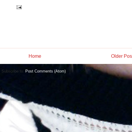
Home
Older Pos
Subscribe to:
Post Comments (Atom)