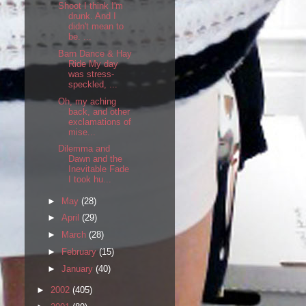
Shoot I think I'm
drunk. And I
didn't mean to
be. ...
Barn Dance & Hay
Ride My day
was stress-
speckled, ...
Oh, my aching
back, and other
exclamations of
mise...
Dilemma and
Dawn and the
Inevitable Fade
I took hu...
►
May
(28)
►
April
(29)
►
March
(28)
►
February
(15)
►
January
(40)
►
2002
(405)