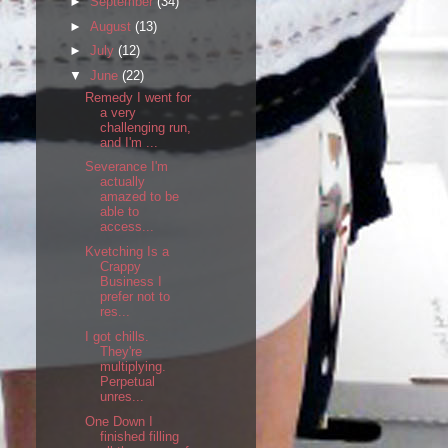
►
September
(34)
►
August
(13)
►
July
(12)
▼
June
(22)
Remedy I went for
a very
challenging run,
and I'm ...
Severance I'm
actually
amazed to be
able to
access...
Kvetching Is a
Crappy
Business I
prefer not to
res...
I got chills.
They're
multiplying.
Perpetual
unres...
One Down I
finished filling