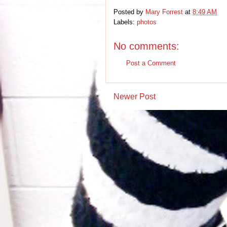
Posted by
Mary Forrest
at
8:49 AM
Labels:
photos
No comments:
Post a Comment
Newer Post