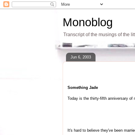
Monoblog
Transcript of the musings of the li
Jun 6, 2003
Something Jade
Today is the thirty-fifth anniversary o
It's hard to believe they've been marri