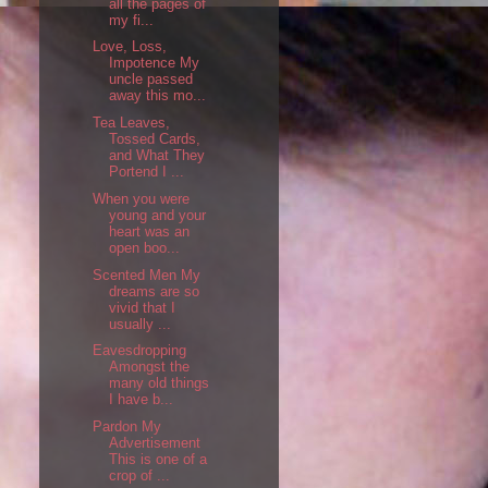
all the pages of
my fi...
Love, Loss,
Impotence My
uncle passed
away this mo...
Tea Leaves,
Tossed Cards,
and What They
Portend I ...
When you were
young and your
heart was an
open boo...
Scented Men My
dreams are so
vivid that I
usually ...
Eavesdropping
Amongst the
many old things
I have b...
Pardon My
Advertisement
This is one of a
crop of ...