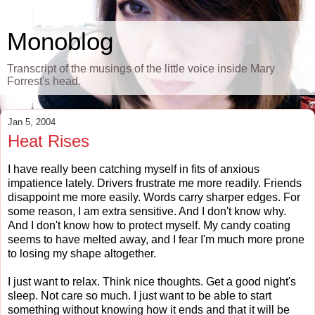
Monoblog
Transcript of the musings of the little voice inside Mary
Forrest's head.
Jan 5, 2004
Heat Rises
I have really been catching myself in fits of anxious
impatience lately. Drivers frustrate me more readily. Friends
disappoint me more easily. Words carry sharper edges. For
some reason, I am extra sensitive. And I don't know why.
And I don't know how to protect myself. My candy coating
seems to have melted away, and I fear I'm much more prone
to losing my shape altogether.
I just want to relax. Think nice thoughts. Get a good night's
sleep. Not care so much. I just want to be able to start
something without knowing how it ends and that it will be