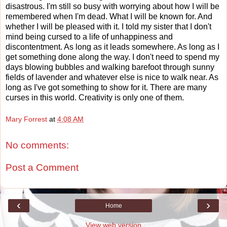
disastrous. I'm still so busy with worrying about how I will be
remembered when I'm dead. What I will be known for. And
whether I will be pleased with it. I told my sister that I don't
mind being cursed to a life of unhappiness and
discontentment. As long as it leads somewhere. As long as I
get something done along the way. I don't need to spend my
days blowing bubbles and walking barefoot through sunny
fields of lavender and whatever else is nice to walk near. As
long as I've got something to show for it. There are many
curses in this world. Creativity is only one of them.
Mary Forrest
at
4:08 AM
No comments:
Post a Comment
‹
›
Home
View web version