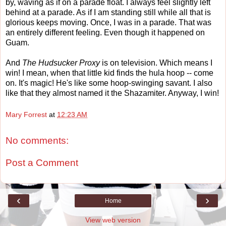
by, waving as if on a parade float. I always feel slightly left
behind at a parade. As if I am standing still while all that is
glorious keeps moving. Once, I was in a parade. That was
an entirely different feeling. Even though it happened on
Guam.
And
The Hudsucker Proxy
is on television. Which means I
win! I mean, when that little kid finds the hula hoop -- come
on. It's magic! He's like some hoop-swinging savant. I also
like that they almost named it the Shazamiter. Anyway, I win!
Mary Forrest
at
12:23 AM
No comments:
Post a Comment
‹
›
Home
View web version