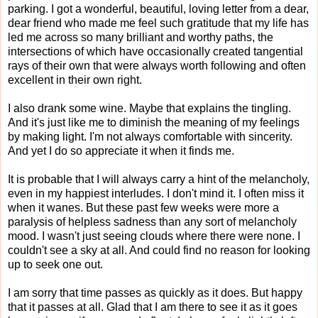
parking. I got a wonderful, beautiful, loving letter from a dear,
dear friend who made me feel such gratitude that my life has
led me across so many brilliant and worthy paths, the
intersections of which have occasionally created tangential
rays of their own that were always worth following and often
excellent in their own right.
I also drank some wine. Maybe that explains the tingling.
And it's just like me to diminish the meaning of my feelings
by making light. I'm not always comfortable with sincerity.
And yet I do so appreciate it when it finds me.
It is probable that I will always carry a hint of the melancholy,
even in my happiest interludes. I don't mind it. I often miss it
when it wanes. But these past few weeks were more a
paralysis of helpless sadness than any sort of melancholy
mood. I wasn't just seeing clouds where there were none. I
couldn't see a sky at all. And could find no reason for looking
up to seek one out.
I am sorry that time passes as quickly as it does. But happy
that it passes at all. Glad that I am there to see it as it goes