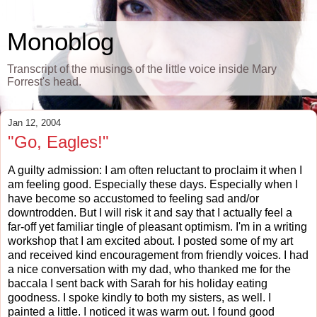
Monoblog
Transcript of the musings of the little voice inside Mary
Forrest's head.
Jan 12, 2004
"Go, Eagles!"
A guilty admission: I am often reluctant to proclaim it when I
am feeling good. Especially these days. Especially when I
have become so accustomed to feeling sad and/or
downtrodden. But I will risk it and say that I actually feel a
far-off yet familiar tingle of pleasant optimism. I'm in a writing
workshop that I am excited about. I posted some of my art
and received kind encouragement from friendly voices. I had
a nice conversation with my dad, who thanked me for the
baccala I sent back with Sarah for his holiday eating
goodness. I spoke kindly to both my sisters, as well. I
painted a little. I noticed it was warm out. I found good