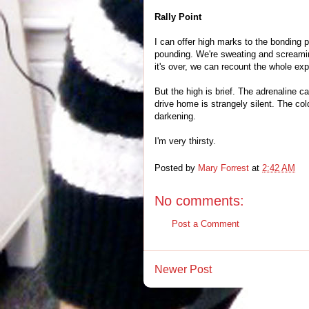
Rally Point
I can offer high marks to the bonding p
pounding. We're sweating and screaming
it's over, we can recount the whole ex
But the high is brief. The adrenaline c
drive home is strangely silent. The co
darkening.
I'm very thirsty.
Posted by
Mary Forrest
at
2:42 AM
No comments:
Post a Comment
Newer Post