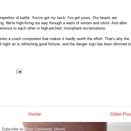
roperties of battle. You've got my back. I've got yours. Our hearts are
. We're high-fiving our way through a wash of venom and vitriol. And after
perience to each other in high-pitched, triumphant exclamations.
arries a crash component that makes it hardly worth the effort. That's why the
ld night air is refreshing good fortune, and the danger sign has been dimmed t
Home
Older Pos
Subscribe to:
Post Comments (Atom)