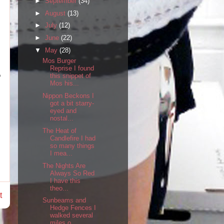
►
September
(34)
►
August
(13)
►
July
(12)
►
June
(22)
▼
May
(28)
Mos Burger
Reprise I found
o
this snippet of
Mos his...
Nippon Beckons I
got a bit starry-
eyed and
nostal...
The Heat of
Candlefire I had
so many things
I mea...
The Nights Are
Always So Red
I have this
theo...
t
Sunbeams and
Hedge Fences I
walked several
miles o...