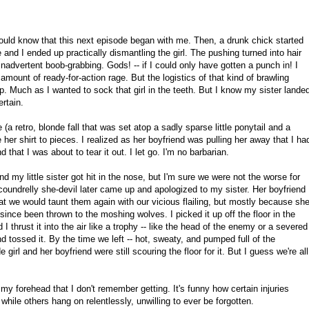
ould know that this next episode began with me. Then, a drunk chick started
and I ended up practically dismantling the girl. The pushing turned into hair
 inadvertent boob-grabbing. Gods! -- if I could only have gotten a punch in! I
amount of ready-for-action rage. But the logistics of that kind of brawling
lop. Much as I wanted to sock that girl in the teeth. But I know my sister lande
rtain.
e (a retro, blonde fall that was set atop a sadly sparse little ponytail and a
e her shirt to pieces. I realized as her boyfriend was pulling her away that I ha
 that I was about to tear it out. I let go. I'm no barbarian.
 and my little sister got hit in the nose, but I'm sure we were not the worse for
oundrelly she-devil later came up and apologized to my sister. Her boyfriend
hat we would taunt them again with our vicious flailing, but mostly because sh
since been thrown to the moshing wolves. I picked it up off the floor in the
I thrust it into the air like a trophy -- like the head of the enemy or a severed
d tossed it. By the time we left -- hot, sweaty, and pumped full of the
 girl and her boyfriend were still scouring the floor for it. But I guess we're all
 my forehead that I don't remember getting. It's funny how certain injuries
hile others hang on relentlessly, unwilling to ever be forgotten.