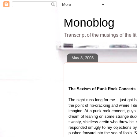
Monoblog
Transcript of the musings of the li
May 8, 2003
The Sexism of Punk Rock Concerts
The night runs long for me. I just got
the point of rib-cracking and where I d
imagine. At a punk rock concert, guys wi
dream of leaning on some strange dude,
sweaty, shirtless cretin who threw his
responded smugly to my objections by 
pushed forward into the sea of fools. S