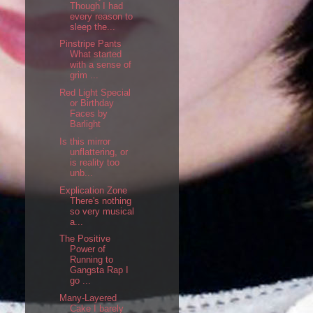
Though I had
every reason to
sleep the...
Pinstripe Pants
What started
with a sense of
grim ...
Red Light Special
or Birthday
Faces by
Barlight
Is this mirror
unflattering, or
is reality too
unb...
Explication Zone
There's nothing
so very musical
a...
The Positive
Power of
Running to
Gangsta Rap I
go ...
Many-Layered
Cake I barely