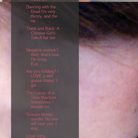
Dancing with the
Dead I'm very
thirsty, and the
ne...
There and Back: A
Chinese Girl's
Tale A flat tire
...
Negative outlook?
Well, that's how
I'm living.
Eve...
Are you kidding? I
LOVE a wild
goose chase! I
got ...
The Luxury of a
Time Machine
Sometimes I
wonder ho...
Scream bloody
murder. No one
will hear you. I
enjo...
Cruel Irony