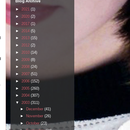
Blog Archive
►
2021
(1)
►
2020
(2)
►
2017
(1)
►
2014
(5)
d
►
2013
(15)
►
2012
(2)
►
2010
(14)
d
►
2009
(8)
►
2008
(24)
►
2007
(51)
►
2006
(152)
e
►
2005
(260)
►
2004
(307)
▼
2003
(311)
►
December
(41)
►
November
(26)
►
October
(23)