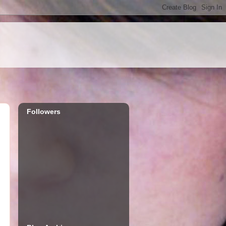
Followers