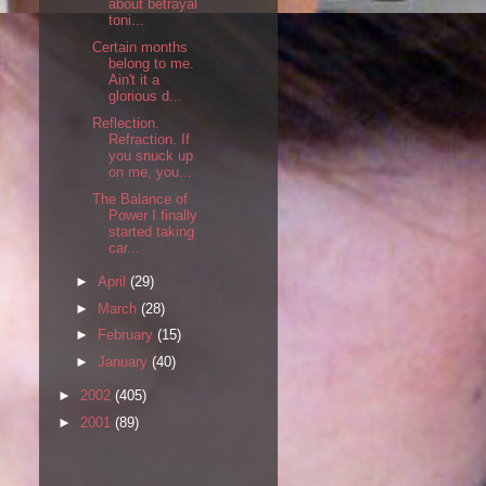
about betrayal
toni...
Certain months
belong to me.
Ain't it a
glorious d...
Reflection.
Refraction. If
you snuck up
on me, you...
The Balance of
Power I finally
started taking
car...
►
April
(29)
►
March
(28)
►
February
(15)
►
January
(40)
►
2002
(405)
►
2001
(89)