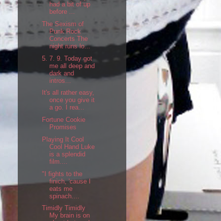
had a bit of up
before ...
The Sexism of
Punk Rock
Concerts The
night runs lo...
5. 7. 9. Today got
me all deep and
dark and
intros...
It's all rather easy,
once you give it
a go. I rea...
Fortune Cookie
Promises
Playing It Cool
Cool Hand Luke
is a splendid
film....
"I fights to the
finich, 'cause I
eats me
spinach....
Timidly Timidly
My brain is on