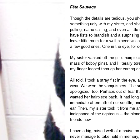
Fête Sauvage
Though the details are tedious, you sh
something ugly with my sister, and she 
pulling, name-calling, and even a little
have fists to brandish and a surprising 
leave little room for a well-placed wal
a few good ones. One in the eye, for ce
My sister yanked off the girl's hairpiec
mass of bobby pins), and I literally tor
my finger looped through her earring and
All told, I took a stray fist in the eye,
wear. We were the vanquishers. The sc
apologized, too. Perhaps out of fear t
wanted her hairpiece back. It had long 
immediate aftermath of our scuffle, and 
ear. Then, my sister took it from me an
indignance of the righteous -- the blonde
friends now.
I have a big, raised welt of a bruise on
never manage to take hold in memory, w