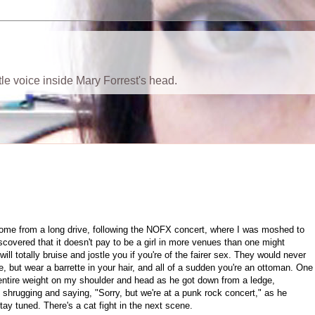
ttle voice inside Mary Forrest's head.
 home from a long drive, following the NOFX concert, where I was moshed to
iscovered that it doesn't pay to be a girl in more venues than one might
ll totally bruise and jostle you if you're of the fairer sex. They would never
 but wear a barrette in your hair, and all of a sudden you're an ottoman. One
 entire weight on my shoulder and head as he got down from a ledge,
shrugging and saying, "Sorry, but we're at a punk rock concert," as he
tay tuned. There's a cat fight in the next scene.