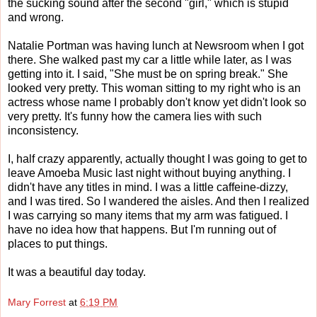
the sucking sound after the second "girl," which is stupid
and wrong.
Natalie Portman was having lunch at Newsroom when I got
there. She walked past my car a little while later, as I was
getting into it. I said, "She must be on spring break." She
looked very pretty. This woman sitting to my right who is an
actress whose name I probably don't know yet didn't look so
very pretty. It's funny how the camera lies with such
inconsistency.
I, half crazy apparently, actually thought I was going to get to
leave Amoeba Music last night without buying anything. I
didn't have any titles in mind. I was a little caffeine-dizzy,
and I was tired. So I wandered the aisles. And then I realized
I was carrying so many items that my arm was fatigued. I
have no idea how that happens. But I'm running out of
places to put things.
It was a beautiful day today.
Mary Forrest
at
6:19 PM