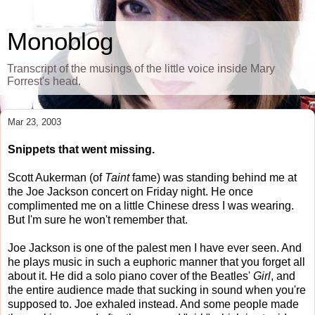
Monoblog
Transcript of the musings of the little voice inside Mary
Forrest's head.
Mar 23, 2003
Snippets that went missing.
Scott Aukerman (of
Taint
fame) was standing behind me at
the Joe Jackson concert on Friday night. He once
complimented me on a little Chinese dress I was wearing.
But I'm sure he won't remember that.
Joe Jackson is one of the palest men I have ever seen. And
he plays music in such a euphoric manner that you forget all
about it. He did a solo piano cover of the Beatles'
Girl
, and
the entire audience made that sucking in sound when you're
supposed to. Joe exhaled instead. And some people made