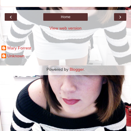
‹
›
Home
View web version
Contributors
Mary Forrest
Unknown
Powered by
Blogger
.