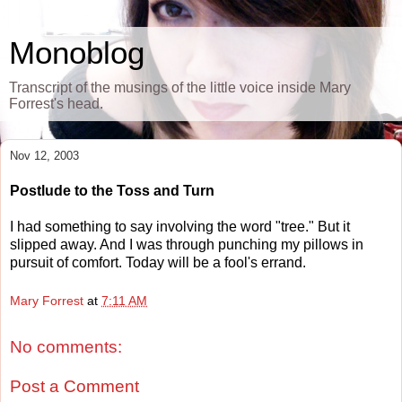
Monoblog
Transcript of the musings of the little voice inside Mary
Forrest's head.
Nov 12, 2003
Postlude to the Toss and Turn
I had something to say involving the word "tree." But it
slipped away. And I was through punching my pillows in
pursuit of comfort. Today will be a fool's errand.
Mary Forrest
at
7:11 AM
No comments:
Post a Comment