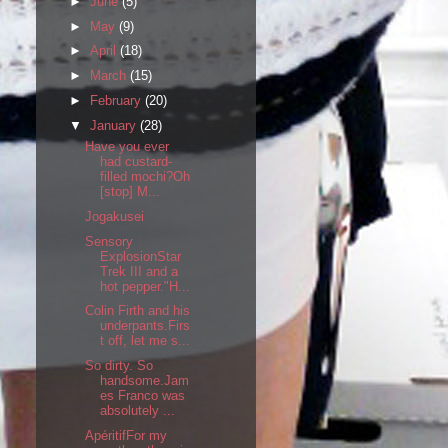
►
June
(5)
►
May
(9)
►
April
(18)
►
March
(15)
►
February
(20)
▼
January
(28)
Have you ever
had custard-
filled mochi?Oh
[stop] M...
Jogakusei
Sensory
ExplosionStar
Trek III and a
hot pepper."H...
Colin Firth and his
underpants.Firs
t off, let me s...
So dirty. So
handsome.Jam
es Franco was
absolutely ...
ApéritifFor my