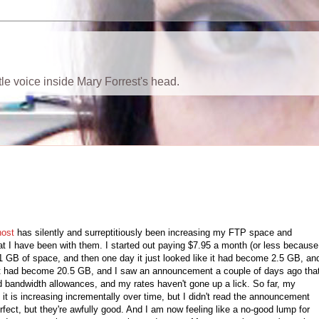
ttle voice inside Mary Forrest's head.
ost
has silently and surreptitiously been increasing my FTP space and
t I have been with them. I started out paying $7.95 a month (or less because
 1 GB of space, and then one day it just looked like it had become 2.5 GB, an
 it had become 20.5 GB, and I saw an announcement a couple of days ago tha
d bandwidth allowances, and my rates haven't gone up a lick. So far, my
it is increasing incrementally over time, but I didn't read the announcement
rfect, but they're awfully good. And I am now feeling like a no-good lump for