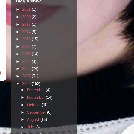
Blog Archive
►
2021
(1)
►
2020
(2)
►
2017
(1)
►
2014
(5)
►
2013
(15)
►
2012
(2)
►
2010
(14)
►
2009
(8)
►
2008
(24)
t
►
2007
(51)
▼
2006
(152)
►
December
(4)
►
November
(14)
►
October
(10)
►
September
(6)
►
August
(15)
►
July
(8)