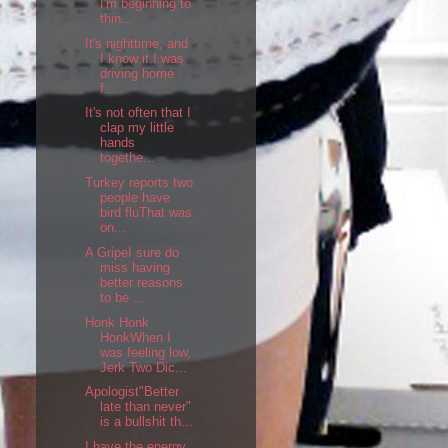
I'm beginning to
thin...
It's nighttime, and
I know it.I was
driving home
f...
It's not often that I
clap my little
hands
togethe...
Turkey reports two
people have
bird fluThat was
on...
A GripeI sure do
miss having
better reasons
to be ...
Honk Honk
HonkWhen I
was feeling low,
Jerk Two Dic...
Apologist"Better
late than never"
is a bullshit th...
I have the energy