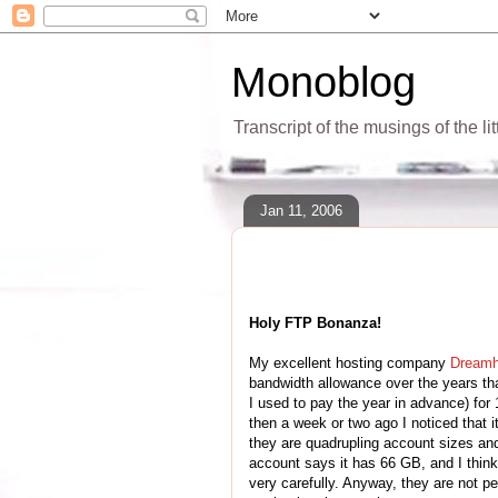
Monoblog
Transcript of the musings of the li
Jan 11, 2006
Holy FTP Bonanza!
My excellent hosting company
Dreamh
bandwidth allowance over the years tha
I used to pay the year in advance) for
then a week or two ago I noticed that
they are quadrupling account sizes an
account says it has 66 GB, and I think 
very carefully. Anyway, they are not pe