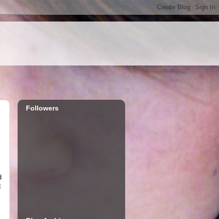
Followers
d
t