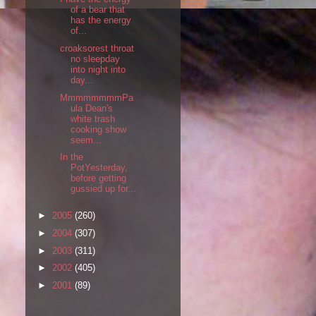
of a bear that
has the energy
of...
croaksorest throat
no sleepday
into night into
day...
MmmmmmmmPa
ula Dean's
white trash
cooking show
seem...
In the
PotYesterday,
before getting
gussied up for...
►
2005
(260)
►
2004
(307)
►
2003
(311)
►
2002
(405)
►
2001
(89)