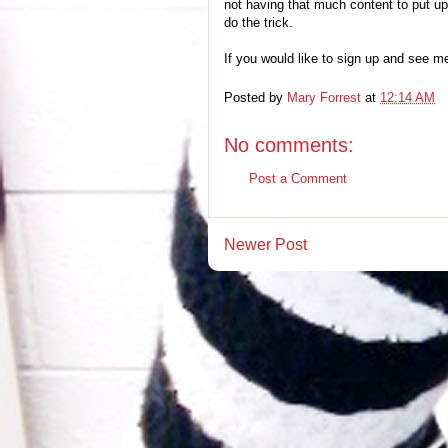
not having that much content to put 
do the trick.
If you would like to sign up and see m
Posted by
Mary Forrest
at
12:14 AM
No comments:
Post a Comment
Newer Post