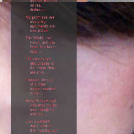
mother, there is
no real
distinctio...
My promises are
many.My
arguments are
few. (Click ...
The World, the
Flesh, and the
Devil.I've been
read...
I like monkeys
and phases of
the moon.Here
are som...
I require the use
of a time-
turner.I wanted
to be ...
Bung Bung BungI
was making my
mom laugh by
mimicki...
Just a perfect
day.I started
the morning out