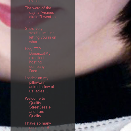
by pa...
The word of the
day is "vicious
circle."I went to
...
She's very
sexiful.I'm just
letting you in on
wher...
Holy FTP
Bonanza!My
excellent
hosting
company
Drea...
lipstick on my
pillowErin
asked a few of
us ladies...
Welcome to
Quality
StreetJessie
and I are
Quality ...
I have so many
questions.But