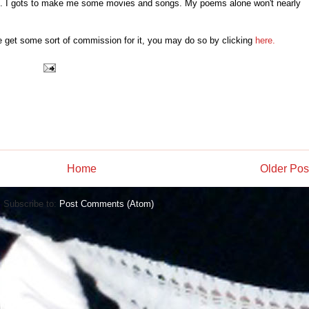
up. I gots to make me some movies and songs. My poems alone won't nearly
e get some sort of commission for it, you may do so by clicking
here.
Home
Older Pos
Subscribe to:
Post Comments (Atom)