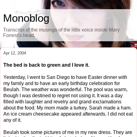
Monoblog
Transcript of the musings of the little voice inside Mary
Forrest's head.
Apr 12, 2004
The bed is back to green and I love it.
Yesterday, I went to San Diego to have Easter dinner with
my family and to have an early birthday celebration for
Beulah. The weather was wonderful. The pool was warm,
though I was destined to regret not using it. It was a day
filled with laughter and revelry and grand exclamations
about the food. My mom made a turkey. Sarah made a ham.
An ice cream cheesecake appeared afterwards. I did not eat
any of it.
Beulah took some pictures of me in my new dress. They are