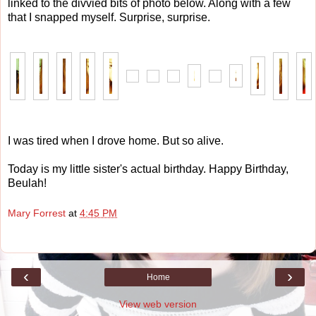
linked to the divvied bits of photo below. Along with a few
that I snapped myself. Surprise, surprise.
I was tired when I drove home. But so alive.
Today is my little sister's actual birthday. Happy Birthday,
Beulah!
Mary Forrest
at
4:45 PM
‹
›
Home
View web version