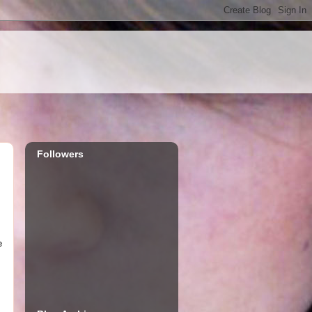
Followers
e