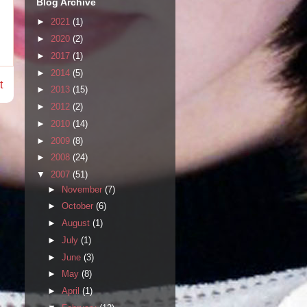
Blog Archive
►
2021
(1)
►
2020
(2)
►
2017
(1)
►
2014
(5)
t
►
2013
(15)
►
2012
(2)
►
2010
(14)
►
2009
(8)
►
2008
(24)
▼
2007
(51)
►
November
(7)
►
October
(6)
►
August
(1)
►
July
(1)
►
June
(3)
►
May
(8)
►
April
(1)