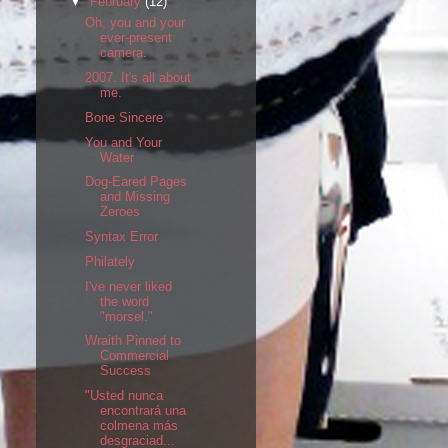
▼
February
(12)
Oh, you and your
ever-present
camera.
2007. It's all about
me.
Bone Sincere
You and Your
Water
Dog-Eared Pages
and Missing
Zeroes
Syntax Error
Philately
I've never liked
the word
"morsel."
Wraith Pinned to
Commercial
Success
"Usted nunca
encontrará una
colmena más
desgraciad...