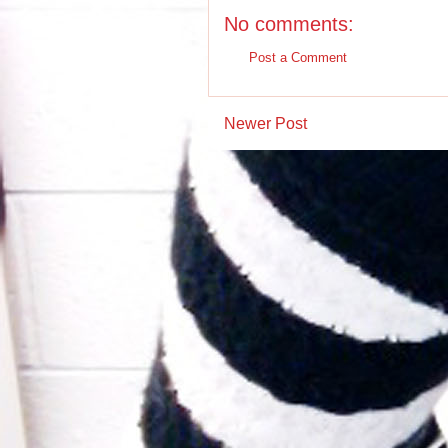
No comments:
Post a Comment
Newer Post