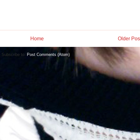
Home
Older Pos
Subscribe to:
Post Comments (Atom)