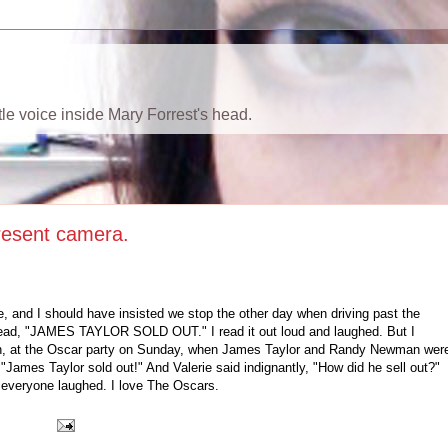
ttle voice inside Mary Forrest's head.
resent camera.
 and I should have insisted we stop the other day when driving past the
read, "JAMES TAYLOR SOLD OUT." I read it out loud and laughed. But I
en, at the Oscar party on Sunday, when James Taylor and Randy Newman wer
James Taylor sold out!" And Valerie said indignantly, "How did he sell out?"
d everyone laughed. I love The Oscars.