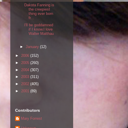
Dakota Fanning is
the creepiest
thing ever born
fr...
I'll be goddamned
if I know.I love
Walter Matthau
...
►
January
(12)
►
2006
(152)
►
2005
(260)
►
2004
(307)
►
2003
(311)
►
2002
(405)
►
2001
(89)
Contributors
Mary Forrest