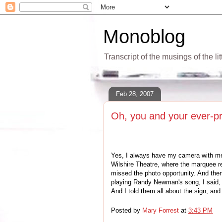
Monoblog
Transcript of the musings of the li
Feb 28, 2007
Oh, you and your ever-p
Yes, I always have my camera with me,
Wilshire Theatre, where the marquee 
missed the photo opportunity. And th
playing Randy Newman's song, I said, "
And I told them all about the sign, an
Posted by
Mary Forrest
at
3:43 PM