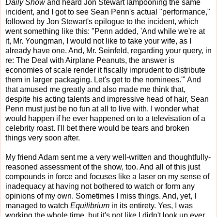
Daily Show
and heard Jon Stewart lampooning the same
incident, and I got to see Sean Penn's actual "performance,"
followed by Jon Stewart's epilogue to the incident, which
went something like this: "Penn added, 'And while we're at
it, Mr. Youngman, I would not like to take your wife, as I
already have one. And, Mr. Seinfeld, regarding your query, in
re: The Deal with Airplane Peanuts, the answer is
economies of scale render it fiscally imprudent to distribute
them in larger packaging. Let's get to the nominees.'" And
that amused me greatly and also made me think that,
despite his acting talents and impressive head of hair, Sean
Penn must just be no fun at all to live with. I wonder what
would happen if he ever happened on to a televisation of a
celebrity roast. I'll bet there would be tears and broken
things very soon after.
My friend Adam sent me a very well-written and thoughtfully-
reasoned assessment of the show, too. And all of this just
compounds in force and focuses like a laser on my sense of
inadequacy at having not bothered to watch or form any
opinions of my own. Sometimes I miss things. And, yet, I
managed to watch
Equilibrium
in its entirety. Yes, I was
working the whole time, but it's not like I didn't look up ever.