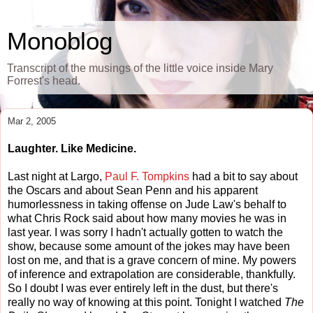
Monoblog
Transcript of the musings of the little voice inside Mary
Forrest's head.
Mar 2, 2005
Laughter. Like Medicine.
Last night at Largo,
Paul F. Tompkins
had a bit to say about
the Oscars and about Sean Penn and his apparent
humorlessness in taking offense on Jude Law's behalf to
what Chris Rock said about how many movies he was in
last year. I was sorry I hadn't actually gotten to watch the
show, because some amount of the jokes may have been
lost on me, and that is a grave concern of mine. My powers
of inference and extrapolation are considerable, thankfully.
So I doubt I was ever entirely left in the dust, but there's
really no way of knowing at this point. Tonight I watched
The