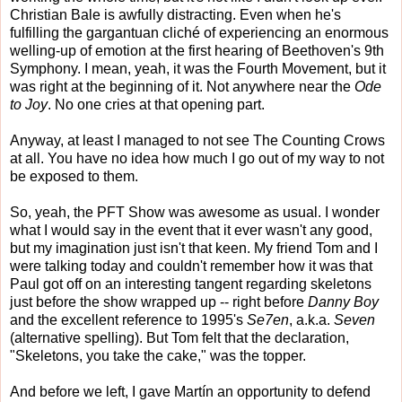
Christian Bale is awfully distracting. Even when he's
fulfilling the gargantuan cliché of experiencing an enormous
welling-up of emotion at the first hearing of Beethoven's 9th
Symphony. I mean, yeah, it was the Fourth Movement, but it
was right at the beginning of it. Not anywhere near the
Ode
to Joy
. No one cries at that opening part.
Anyway, at least I managed to not see The Counting Crows
at all. You have no idea how much I go out of my way to not
be exposed to them.
So, yeah, the PFT Show was awesome as usual. I wonder
what I would say in the event that it ever wasn't any good,
but my imagination just isn't that keen. My friend Tom and I
were talking today and couldn't remember how it was that
Paul got off on an interesting tangent regarding skeletons
just before the show wrapped up -- right before
Danny Boy
and the excellent reference to 1995's
Se7en
, a.k.a.
Seven
(alternative spelling). But Tom felt that the declaration,
"Skeletons, you take the cake," was the topper.
And before we left, I gave Martín an opportunity to defend