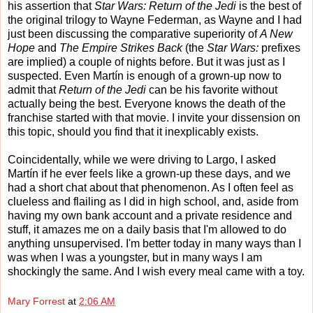
his assertion that
Star Wars: Return of the Jedi
is the best of
the original trilogy to Wayne Federman, as Wayne and I had
just been discussing the comparative superiority of
A New
Hope
and
The Empire Strikes Back
(the
Star Wars:
prefixes
are implied) a couple of nights before. But it was just as I
suspected. Even Martín is enough of a grown-up now to
admit that
Return of the Jedi
can be his favorite without
actually being the best. Everyone knows the death of the
franchise started with that movie. I invite your dissension on
this topic, should you find that it inexplicably exists.
Coincidentally, while we were driving to Largo, I asked
Martín if he ever feels like a grown-up these days, and we
had a short chat about that phenomenon. As I often feel as
clueless and flailing as I did in high school, and, aside from
having my own bank account and a private residence and
stuff, it amazes me on a daily basis that I'm allowed to do
anything unsupervised. I'm better today in many ways than I
was when I was a youngster, but in many ways I am
shockingly the same. And I wish every meal came with a toy.
Mary Forrest
at
2:06 AM