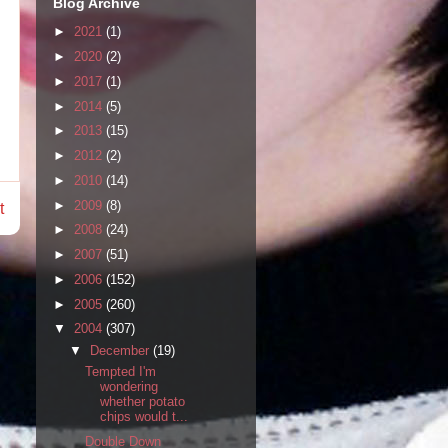
Blog Archive
►
2021
(1)
►
2020
(2)
►
2017
(1)
►
2014
(5)
►
2013
(15)
►
2012
(2)
►
2010
(14)
►
2009
(8)
t
►
2008
(24)
►
2007
(51)
►
2006
(152)
►
2005
(260)
▼
2004
(307)
▼
December
(19)
Tempted I'm
wondering
whether potato
chips would t...
Double Down