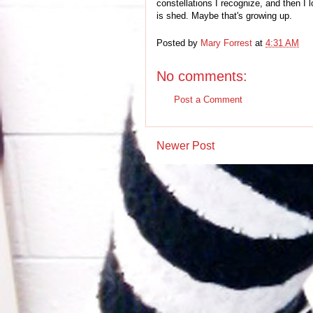
constellations I recognize, and then I
is shed. Maybe that's growing up.
Posted by
Mary Forrest
at
4:31 AM
No comments:
Post a Comment
Newer Post