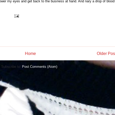
 lower my eyes and get back to the business at hand. And nary a drop of blood
Home
Older Pos
Subscribe to:
Post Comments (Atom)