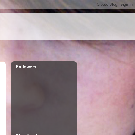
Followers