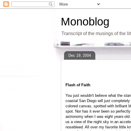
Monoblog
Transcript of the musings of the li
Dec 19, 2004
Flash of Faith
You just wouldn't believe what the star
coastal San Diego will just completely r
colored canvas, spotted with brilliant l
spot. Nor has it ever been so perfectl
astronomy when I was eight years-old.
us a view of the night sky in an accel
nosebleed. All over my favorite little 