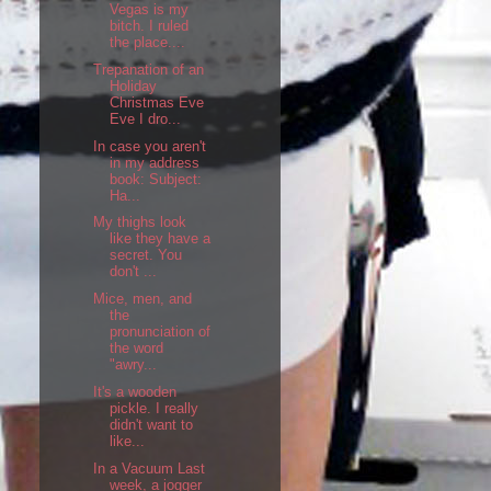
Vegas is my
bitch. I ruled
the place....
Trepanation of an
Holiday
Christmas Eve
Eve I dro...
In case you aren't
in my address
book: Subject:
Ha...
My thighs look
like they have a
secret. You
don't ...
Mice, men, and
the
pronunciation of
the word
"awry...
It's a wooden
pickle. I really
didn't want to
like...
In a Vacuum Last
week, a jogger