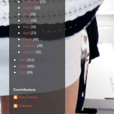
►
September
(26)
►
August
(18)
►
July
(18)
►
June
(16)
►
May
(18)
►
April
(23)
►
March
(48)
►
February
(39)
►
January
(31)
►
2003
(311)
►
2002
(405)
►
2001
(89)
Contributors
Mary Forrest
Unknown