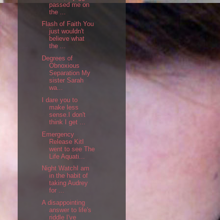
passed me on
the ...
Flash of Faith You
just wouldn't
believe what
the ...
Degrees of
Obnoxious
Separation My
sister Sarah
wa...
I dare you to
make less
sense.I don't
think I get ...
Emergency
Release KitI
went to see The
Life Aquati...
Night WatchI am
in the habit of
taking Audrey
for ...
A disappointing
answer to life's
riddle I've