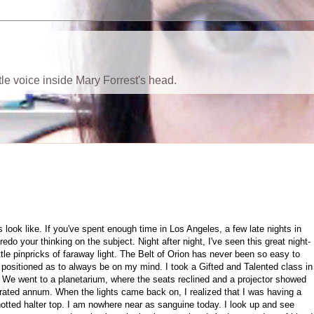
ttle voice inside Mary Forrest's head.
s look like. If you've spent enough time in Los Angeles, a few late nights in
edo your thinking on the subject. Night after night, I've seen this great night-
ittle pinpricks of faraway light. The Belt of Orion has never been so easy to
y positioned as to always be on my mind. I took a Gifted and Talented class in
 We went to a planetarium, where the seats reclined and a projector showed
erated annum. When the lights came back on, I realized that I was having a
knotted halter top. I am nowhere near as sanguine today. I look up and see