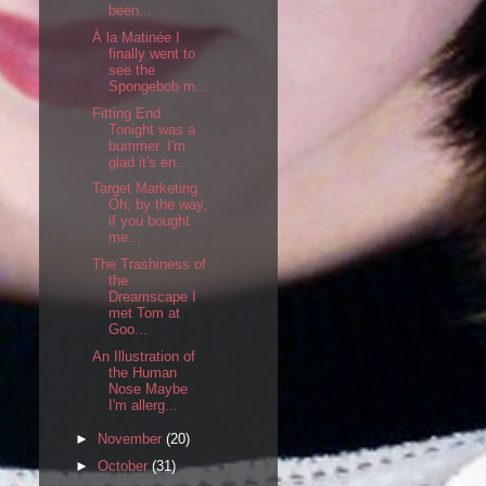
been...
À la Matinée I
finally went to
see the
Spongebob m...
Fitting End
Tonight was a
bummer. I'm
glad it's en...
Target Marketing
Oh, by the way,
if you bought
me...
The Trashiness of
the
Dreamscape I
met Tom at
Goo...
An Illustration of
the Human
Nose Maybe
I'm allerg...
►
November
(20)
►
October
(31)