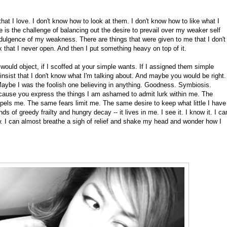
hat I love. I don't know how to look at them. I don't know how to like what I
e is the challenge of balancing out the desire to prevail over my weaker self
indulgence of my weakness. There are things that were given to me that I don't
x that I never open. And then I put something heavy on top of it.
ou would object, if I scoffed at your simple wants. If I assigned them simple
insist that I don't know what I'm talking about. And maybe you would be right.
aybe I was the foolish one believing in anything. Goodness. Symbiosis.
ecause you express the things I am ashamed to admit lurk within me. The
pels me. The same fears limit me. The same desire to keep what little I have
s of greedy frailty and hungry decay -- it lives in me. I see it. I know it. I ca
w. I can almost breathe a sigh of relief and shake my head and wonder how I