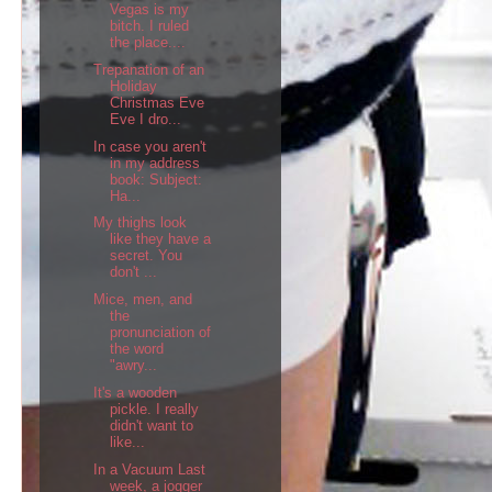
Vegas is my
bitch. I ruled
the place....
Trepanation of an
Holiday
Christmas Eve
Eve I dro...
In case you aren't
in my address
book: Subject:
Ha...
My thighs look
like they have a
secret. You
don't ...
Mice, men, and
the
pronunciation of
the word
"awry...
It's a wooden
pickle. I really
didn't want to
like...
In a Vacuum Last
week, a jogger