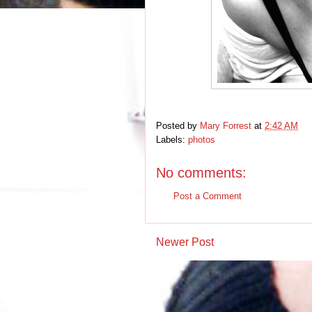
Posted by
Mary Forrest
at
2:42 AM
Labels:
photos
No comments:
Post a Comment
Newer Post