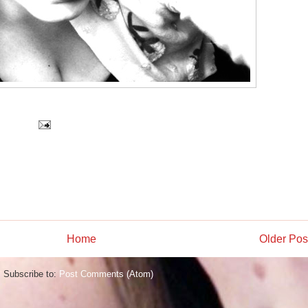
Home
Older Pos
Subscribe to:
Post Comments (Atom)