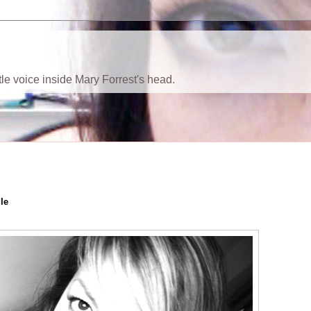
ttle voice inside Mary Forrest's head.
le