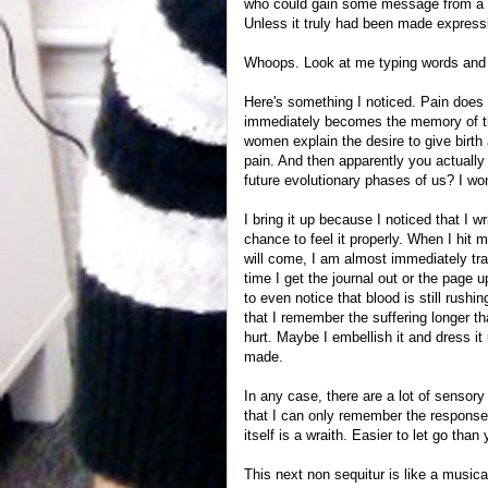
who could gain some message from a bo
Unless it truly had been made expressl
Whoops. Look at me typing words and
Here's something I noticed. Pain does no
immediately becomes the memory of the
women explain the desire to give birth a
pain. And then apparently you actually 
future evolutionary phases of us? I wo
I bring it up because I noticed that I w
chance to feel it properly. When I hit
will come, I am almost immediately tra
time I get the journal out or the page
to even notice that blood is still rush
that I remember the suffering longer t
hurt. Maybe I embellish it and dress 
made.
In any case, there are a lot of sensor
that I can only remember the response
itself is a wraith. Easier to let go tha
This next non sequitur is like a music