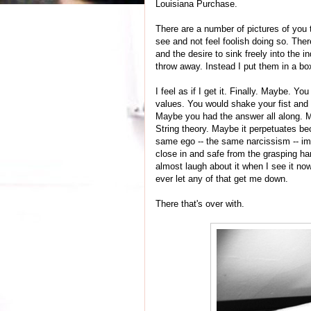
Louisiana Purchase.
There are a number of pictures of you t
see and not feel foolish doing so. Ther
and the desire to sink freely into the 
throw away. Instead I put them in a bo
I feel as if I get it. Finally. Maybe. Y
values. You would shake your fist and 
Maybe you had the answer all along. M
String theory. Maybe it perpetuates b
same ego -- the same narcissism -- im
close in and safe from the grasping hand
almost laugh about it when I see it no
ever let any of that get me down.
There that's over with.