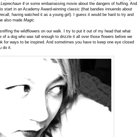
r
Leprechaun 4
or some embarrassing movie about the dangers of huffing. And
his start in an Academy Award-winning classic (that bandies innuendo about
recall, having watched it as a young girl). I guess it would be hard to try and
 he also made
Magic
.
ffing the wildflowers on our walk. I try to put it out of my head that what
e of a dog who was tall enough to drizzle it all over those flowers before we
k for ways to be inspired. And sometimes you have to keep one eye closed
 do it.