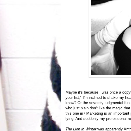
Maybe it's because I was once a copywr
your list," I'm inclined to shake my 
know? Or the severely judgmental fun-h
who just plain don't like the magic t
this one in? Marketing is an important 
lying. And suddenly my professional r
The Lion in Winter
was apparently Antho