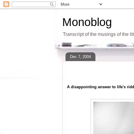
Monoblog
Transcript of the musings of the li
Dec 7, 2004
A disappointing answer to life's ridd