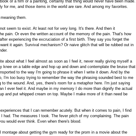
ok or a film or a painting, certainly that thing would never have been made.
y for me, and those items in the world are rare. And among my favorites.
 meaning them.
t seem to exist. At least not for very long. It's there. And then it
 pain. Or even the written account of the memory of the pain. That's how
fter experiencing the excruciation of a first birth. They say you forget the
want it again. Survival mechanism? Or naive glitch that will be rubbed out in
nder.
rite about what I feel almost as soon as I feel it, never really giving myself a
 my knee on a table edge and hop up and down and contemplate the bruise that
nsported to the way I'm going to phrase it when I write it down. And by the
 up, I'm too busy trying to remember the way the phrasing sounded best to me
ing to the wound. And, yes, there's room for a metaphor here. I'm just saying
han I ever feel it. And maybe in my memory I do more than dignify the actual
it up and put whipped cream on top. Maybe I make more of it than need be
y experiences that I can remember acutely. But when it comes to pain, I find
 I had. The measures I took. The fever pitch of my complaining. The pain
n you would ever think. Even when there's blood.
al montage about getting the gym ready for the prom in a movie about the