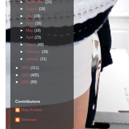
►
September
(26)
►
August
(18)
►
July
(18)
►
June
(16)
►
May
(18)
►
April
(23)
►
March
(48)
►
February
(39)
►
January
(31)
►
2003
(311)
►
2002
(405)
►
2001
(89)
Contributors
Mary Forrest
Unknown