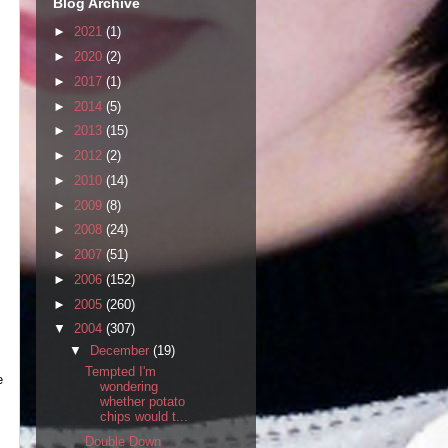
Blog Archive
►
2021
(1)
►
2020
(2)
►
2017
(1)
►
2014
(5)
►
2013
(15)
►
2012
(2)
►
2010
(14)
►
2009
(8)
►
2008
(24)
►
2007
(51)
►
2006
(152)
►
2005
(260)
▼
2004
(307)
▼
December
(19)
Tempted I'm
e
wondering
whether potato
chips would t...
Double Down