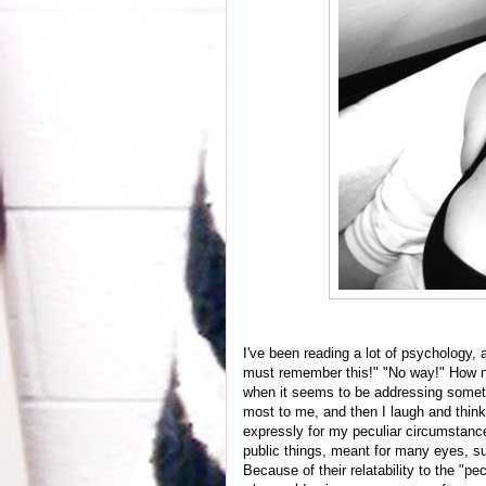
I've been reading a lot of psychology, 
must remember this!" "No way!" How na
when it seems to be addressing someth
most to me, and then I laugh and think,
expressly for my peculiar circumstances
public things, meant for many eyes, su
Because of their relatability to the "p