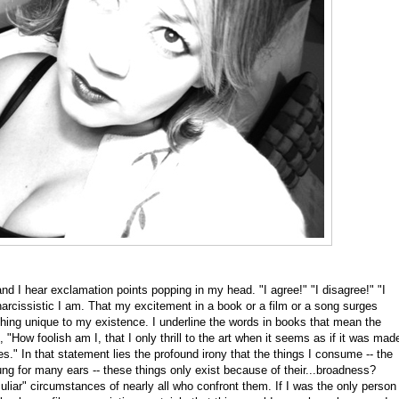
and I hear exclamation points popping in my head. "I agree!" "I disagree!" "I
rcissistic I am. That my excitement in a book or a film or a song surges
ing unique to my existence. I underline the words in books that mean the
 "How foolish am I, that I only thrill to the art when it seems as if it was mad
." In that statement lies the profound irony that the things I consume -- the
ng for many ears -- these things only exist because of their...broadness?
eculiar" circumstances of nearly all who confront them. If I was the only person