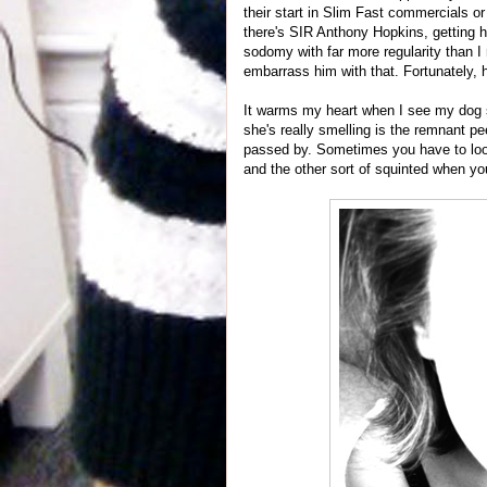
their start in Slim Fast commercials o
there's SIR Anthony Hopkins, getting 
sodomy with far more regularity than I 
embarrass him with that. Fortunately,
It warms my heart when I see my dog sni
she's really smelling is the remnant pe
passed by. Sometimes you have to loo
and the other sort of squinted when you