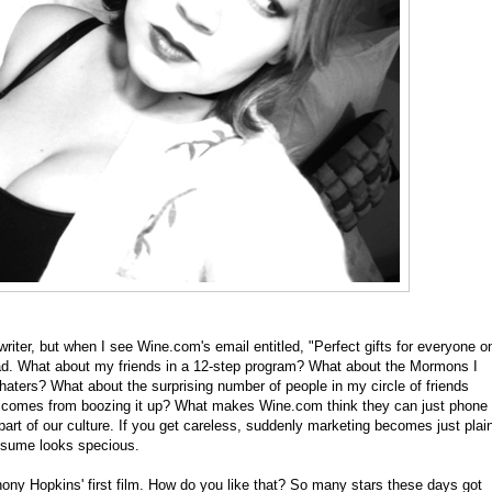
iter, but when I see Wine.com's email entitled, "Perfect gifts for everyone o
head. What about my friends in a 12-step program? What about the Mormons I
aters? What about the surprising number of people in my circle of friends
hat comes from boozing it up? What makes Wine.com think they can just phone
part of our culture. If you get careless, suddenly marketing becomes just plai
esume looks specious.
ny Hopkins' first film. How do you like that? So many stars these days got