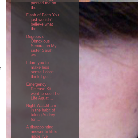
passed me on
the ...
Flash of Faith You
just wouldn't
believe what
the ...
Degrees of
Obnoxious
Separation My
sister Sarah
wa...
I dare you to
make less
n
sense.I don't
think I get ...
Emergency
Release KitI
went to see The
Life Aquati...
Night WatchI am
in the habit of
taking Audrey
for ...
A disappointing
answer to life's
riddle I've