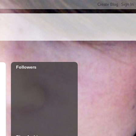
Followers