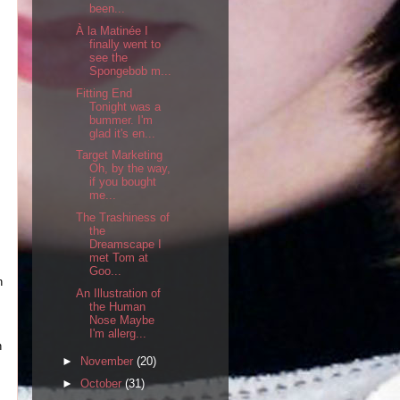
been...
À la Matinée I
finally went to
see the
Spongebob m...
Fitting End
Tonight was a
bummer. I'm
glad it's en...
Target Marketing
Oh, by the way,
if you bought
me...
The Trashiness of
the
Dreamscape I
met Tom at
Goo...
n
An Illustration of
the Human
Nose Maybe
I'm allerg...
n
►
November
(20)
►
October
(31)