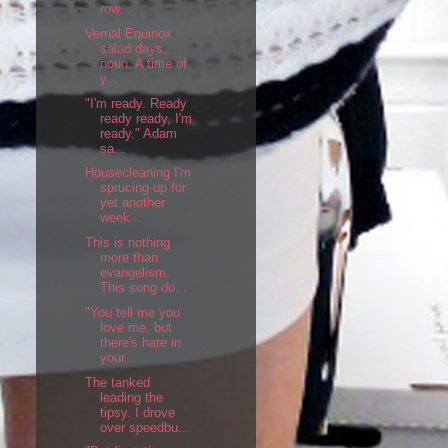
row...
Vernal Equinox
salad days,
noun: A time of
y...
"I'm ready. Ready
ready ready, I'm
ready." Adam
sa...
Housecleaning I'm
sprucing up for
yet another
week...
This is nothing
more than
evangelism.
This song do...
"You tell me you
love me, but
there's hate in
your...
The tanked
leading the
tipsy. I drove
over speedbu...