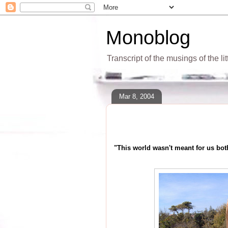
Monoblog
Transcript of the musings of the li
Mar 8, 2004
"This world wasn't meant for us bot