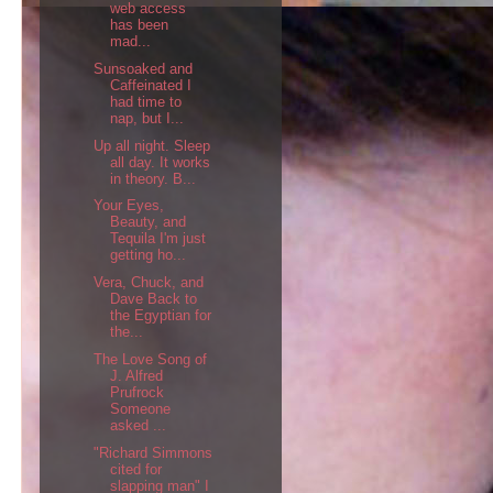
web access
has been
mad...
Sunsoaked and
Caffeinated I
had time to
nap, but I...
Up all night. Sleep
all day. It works
in theory. B...
Your Eyes,
Beauty, and
Tequila I'm just
getting ho...
Vera, Chuck, and
Dave Back to
the Egyptian for
the...
The Love Song of
J. Alfred
Prufrock
Someone
asked ...
"Richard Simmons
cited for
slapping man" I