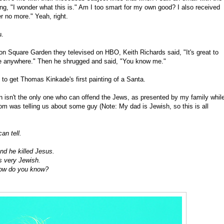
nking, "I wonder what this is." Am I too smart for my own good? I also received
er no more." Yeah, right.
u.
on Square Garden they televised on HBO, Keith Richards said, "It's great to
o be anywhere." Then he shrugged and said, "You know me."
 to get Thomas Kinkade's first painting of a Santa.
 isn't the only one who can offend the Jews, as presented by my family whil
was telling us about some guy (Note: My dad is Jewish, so this is all
an tell.
nd he killed Jesus.
s very Jewish.
How do you know?