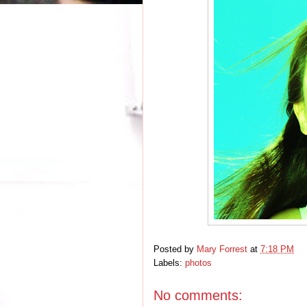
Posted by
Mary Forrest
at
7:18 PM
Labels:
photos
No comments: