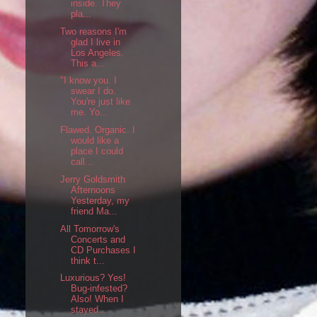
inside. They
pla...
Two reasons I'm
glad I live in
Los Angeles.
This a...
"I know you. I
swear I do.
You're just like
me. Yo...
Flawed. Organic. I
would like a
place I could
call...
Jerry Goldsmith
Afternoons
Yesterday, my
friend Ma...
All Tomorrow's
Concerts and
CD Purchases I
think t...
Luxurious? Yes!
Bug-infested?
Also! When I
stayed...