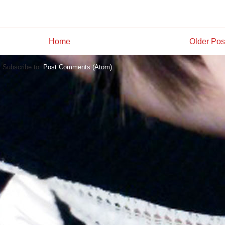
Home
Older Pos
Subscribe to:
Post Comments (Atom)