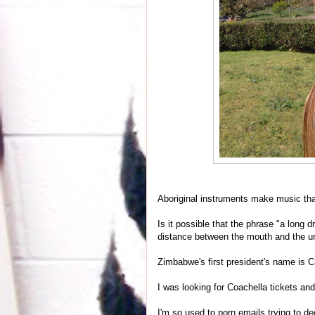
Aboriginal instruments make music tha
Is it possible that the phrase "a long dr
distance between the mouth and the ure
Zimbabwe's first president's name is
I was looking for Coachella tickets an
I'm so used to porn emails trying to d