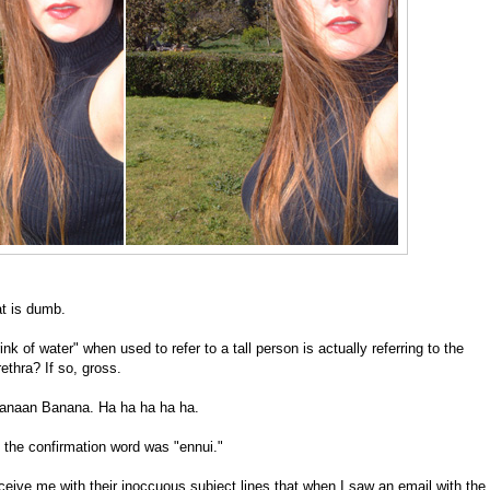
t is dumb.
ink of water" when used to refer to a tall person is actually referring to the
thra? If so, gross.
 Canaan Banana. Ha ha ha ha ha.
d the confirmation word was "ennui."
eceive me with their inoccuous subject lines that when I saw an email with the