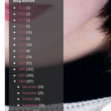
Blog Archive
►
2021
(1)
►
2020
(2)
►
2017
(1)
►
2014
(5)
►
2013
(15)
►
2012
(2)
►
2010
(14)
►
2009
(8)
►
2008
(24)
►
2007
(51)
►
2006
(152)
►
2005
(260)
▼
2004
(307)
►
December
(19)
►
November
(20)
►
October
(31)
►
September
(26)