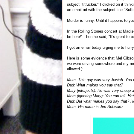
subject "titfucker," I clicked on it thi
an email ad with the subject line "Suff
Murder is funny. Until it happens to yo
In the Rolling Stones concert at Madis
be here!" Then he said, "It's great t
I got an email today urging me to hurry
Here is some evidence that Mel Gibson
we were driving somewhere and my mom 
allowed.):
Mom: This guy was very Jewish. You c
Dad: What makes you say that?
Mary (interjects): He was very cheap a
Mom (ignoring Mary): You can tell. He'
Dad: But what makes you say that? 
Mom: His name is Jim Schwartz.