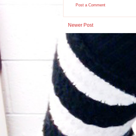
Post a Comment
Newer Post