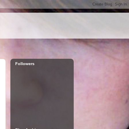
Followers