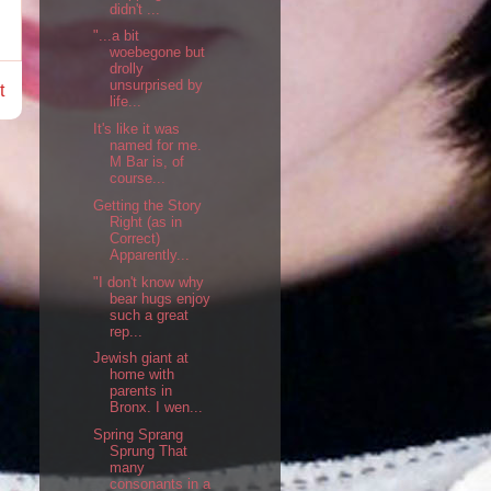
didn't ...
"...a bit
woebegone but
drolly
unsurprised by
t
life...
It's like it was
named for me.
M Bar is, of
course...
Getting the Story
Right (as in
Correct)
Apparently...
"I don't know why
bear hugs enjoy
such a great
rep...
Jewish giant at
home with
parents in
Bronx. I wen...
Spring Sprang
Sprung That
many
consonants in a