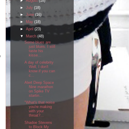
►
August
(18)
►
July
(18)
►
June
(16)
►
May
(18)
►
April
(23)
▼
March
(48)
Some blues are
just blues. I still
taste his
kisse...
e
A day of celebrity
Well, I don't
know if you can
c...
Alert Deep Space
Nine marathon
on Spike TV
startin...
"What's that noise
you're making
with your
throat?...
Shadoe Stevens
to Block My