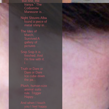
"But first, the
tranya." The
Corbomite
Maneuver is...
Night Shivers Alba
found a piece of
metal shiny in...
The Ides of
March,
Survived A
gallery of
pictures ...
Snip Snip It is
finished. And
I'm fine with it.
I...
Truth or Dare or
Dare or Dare
Ice cube down
the pa...
Plush, human-size
animal suits
rule. Trigger
Happy...
And when I touch
you I feel happy