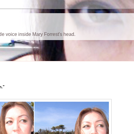
ttle voice inside Mary Forrest's head.
h."