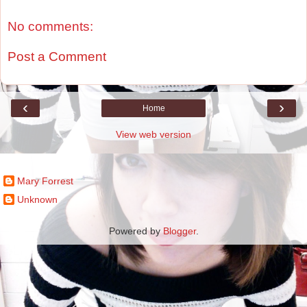
No comments:
Post a Comment
‹
›
Home
View web version
Contributors
Mary Forrest
Unknown
Powered by
Blogger
.