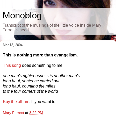
Monoblog
Transcript of the musings of the little voice inside Mary
Forrest's head.
Mar 18, 2004
This is nothing more than evangelism.
This song
does something to me.
one man's righteousness is another man's
long haul, sentence carried out
long haul, counting the miles
to the four corners of the world
Buy the album
. If you want to.
Mary Forrest
at
8:22 PM