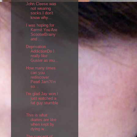
John Cleese was
not wearing
socks.I don't
know why...
I was hoping for
Kermit.You Are
ScooterBrainy
and ...
Deprivation
AddictionDo I
really like
Guster as mu...
How many times
can you
rediscover
Pearl Jam?I'm
so...
I'm glad Jay won.I
just watched a
fat guy stumble
...
This is what
diaries are like
when kept by
dying w...
The concept of