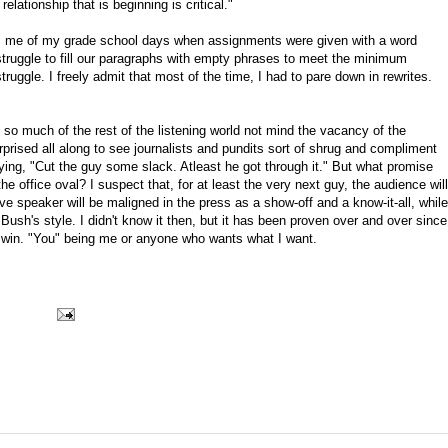
relationship that is beginning is critical."
nds me of my grade school days when assignments were given with a word
struggle to fill our paragraphs with empty phrases to meet the minimum
ruggle. I freely admit that most of the time, I had to pare down in rewrites.
 so much of the rest of the listening world not mind the vacancy of the
rprised all along to see journalists and pundits sort of shrug and compliment
ing, "Cut the guy some slack. Atleast he got through it." But what promise
he office oval? I suspect that, for at least the very next guy, the audience will
tive speaker will be maligned in the press as a show-off and a know-it-all, while
Bush's style. I didn't know it then, but it has been proven over and over since
't win. "You" being me or anyone who wants what I want.