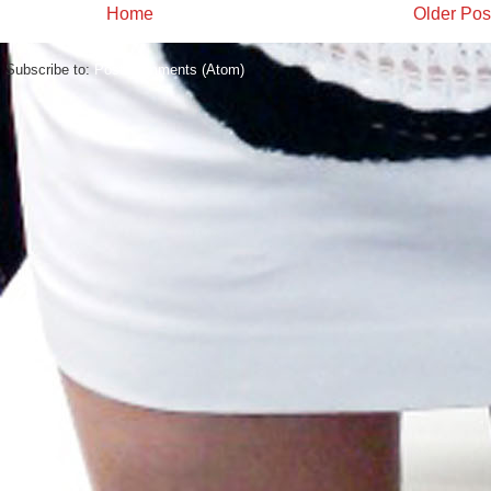
Home
Older Pos
Subscribe to:
Post Comments (Atom)