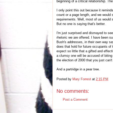
beginning of a critical relationship. The 
I only point this out because it remi
count or a page length, and we would 
requirements. Well, most of us would st
But no one is saying that's better.
I'm just surprised and dismayed to see
rhetoric we are offered. I have been su
Bush's addresses, in their own way say
does that hold for future occupants of t
expect so little that a gifted and effec
a clumsy one will be accused of biting 
the election of 2000 that you just can
And a partridge in a pear tree.
Posted by
Mary Forrest
at
2:15 PM
No comments:
Post a Comment