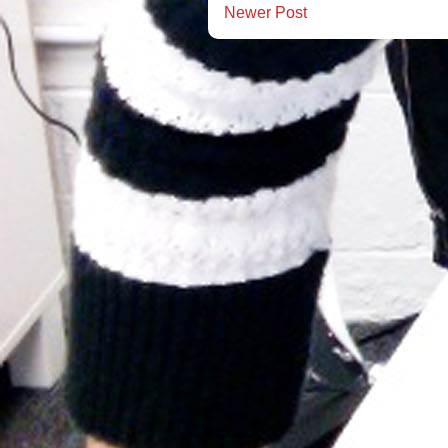
Newer Post