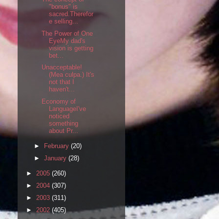
"bonus" is
sacred.Therefor
e selling...
The Power of One
EyeMy dad's
vision is getting
bet...
Unacceptable!
(Mea culpa.) It's
not that I
haven't...
Economy of
LanguageI've
noticed
something
about Pr...
►
February
(20)
►
January
(28)
►
2005
(260)
►
2004
(307)
►
2003
(311)
►
2002
(405)