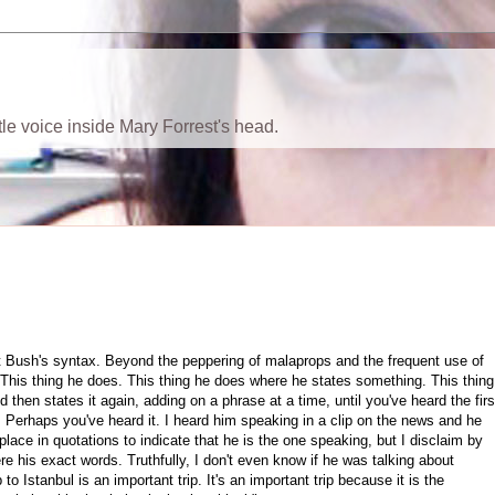
ttle voice inside Mary Forrest's head.
t Bush's syntax. Beyond the peppering of malaprops and the frequent use of
. This thing he does. This thing he does where he states something. This thing
hen states it again, adding on a phrase at a time, until you've heard the firs
. Perhaps you've heard it. I heard him speaking in a clip on the news and he
 place in quotations to indicate that he is the one speaking, but I disclaim by
ere his exact words. Truthfully, I don't even know if he was talking about
p to Istanbul is an important trip. It's an important trip because it is the