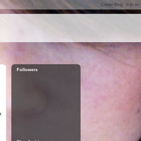
Followers
t