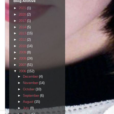
Blog Archive
►
2021
(1)
►
2020
(2)
►
2017
(1)
►
2014
(5)
►
2013
(15)
►
2012
(2)
►
2010
(14)
►
2009
(8)
►
2008
(24)
►
2007
(51)
▼
2006
(152)
►
December
(4)
►
November
(14)
►
October
(10)
►
September
(6)
►
August
(15)
►
July
(8)