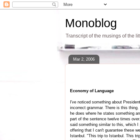
Monoblog
Transcript of the musings of the li
Mar 2, 2006
Economy of Language
I've noticed something about Presiden
incorrect grammar. There is this thing
he does where he states something and t
part of the sentence twelve times over
said something similar to this, which I
offering that I can't guarantee these w
Istanbul. "This trip to Istanbul. This tri