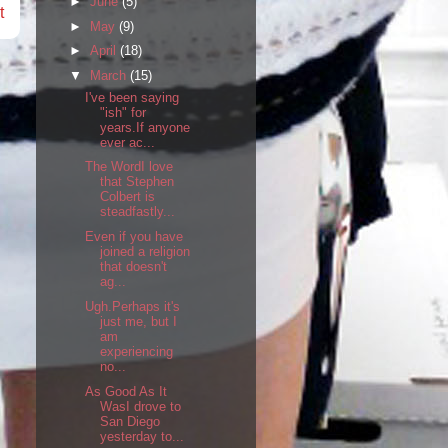
►
June
(5)
t
►
May
(9)
►
April
(18)
▼
March
(15)
I've been saying
"ish" for
years.If anyone
ever ac...
The WordI love
that Stephen
Colbert is
steadfastly...
Even if you have
joined a religion
that doesn't
ag...
Ugh.Perhaps it's
just me, but I
am
experiencing
no...
As Good As It
WasI drove to
San Diego
yesterday to...