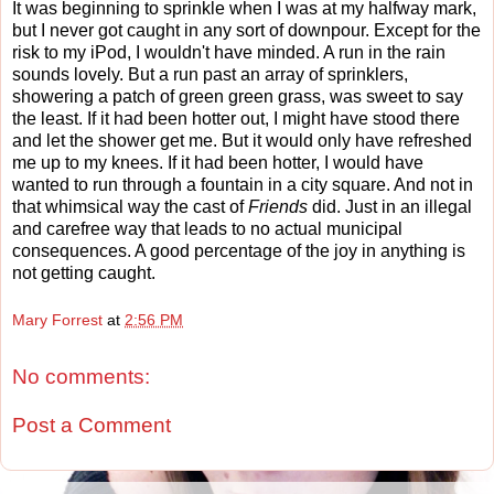
It was beginning to sprinkle when I was at my halfway mark,
but I never got caught in any sort of downpour. Except for the
risk to my iPod, I wouldn't have minded. A run in the rain
sounds lovely. But a run past an array of sprinklers,
showering a patch of green green grass, was sweet to say
the least. If it had been hotter out, I might have stood there
and let the shower get me. But it would only have refreshed
me up to my knees. If it had been hotter, I would have
wanted to run through a fountain in a city square. And not in
that whimsical way the cast of
Friends
did. Just in an illegal
and carefree way that leads to no actual municipal
consequences. A good percentage of the joy in anything is
not getting caught.
Mary Forrest
at
2:56 PM
No comments:
Post a Comment