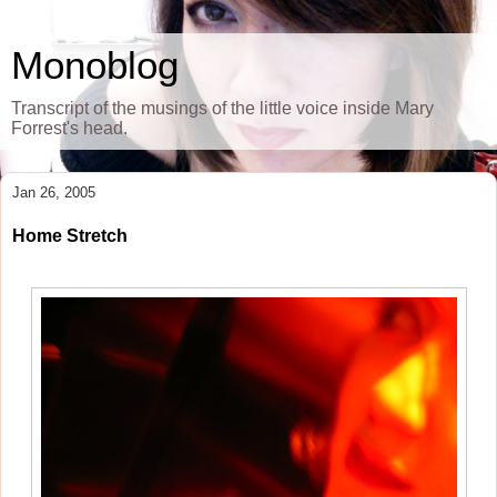
Monoblog
Transcript of the musings of the little voice inside Mary
Forrest's head.
Jan 26, 2005
Home Stretch