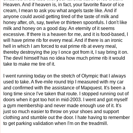
Heaven. And if heaven is, in fact, your favorite flavor of ice
cream, I mean to ask you what angels taste like. And if
anyone could avoid getting tired of the taste of milk and
honey after, oh, say, twelve or thirteen spoonfuls. I don't like
milk and honey on a good day. An eternity of it seems
excessive. If there is a heaven for me, and it is food-based, I
will have prime rib for every meal. And if there is an ironic
hell in which I am forced to eat prime rib at every meal,
thereby destroying the joy I once got from it, I say bring it on.
The devil himself has no idea how much prime rib it would
take to make me tire of it.
I went running today on the stretch of Olympic that I always
used to take. A five-mile round trip I measured with my car
and confirmed with the assistance of Mapquest. It's been a
long time since I've taken that route. I stopped running out of
doors when it got too hot in mid-2003. I went and got myself
a gym membership and never made enough use of it. It's
just so much easier to throw on your shoes and support
clothing and stumble out the door. I hate having to remember
to get parking validation when I'm on the treadmill.