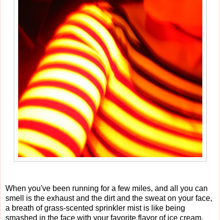
When you've been running for a few miles, and all you can
smell is the exhaust and the dirt and the sweat on your face,
a breath of grass-scented sprinkler mist is like being
smashed in the face with your favorite flavor of ice cream.