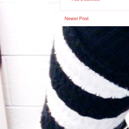
Newer Post