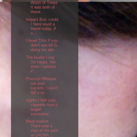
Worst of Times
It was both of
these.
Impact Boy, could
I have used a
friend today. If
o...
I heart TiVo If you
didn't see Ali G
doing his abo...
The louder I say
I'm happy, the
more I believe
it'...
Pssssst Whisper
me your
secrets, I won't
tell a so...
nights I feel your
cigarette burn I
began
somewher...
Meat market
There was a
man at the park
at LACMA ...