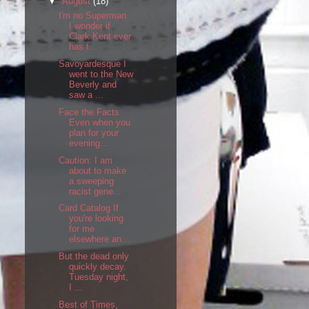
▼
August
(18)
I'm no Superman.
I wonder if
Clark Kent ever
has t...
Savoyardesque I
went to the New
Beverly and
saw a ...
Face the Facts
Even when you
plan for your
evening...
Caution: I am
about to make
a sweeping
racist gene...
Card Catalog If
you're looking
for me
elsewhere an...
But the dead only
quickly decay.
Tuesday night,
I ...
Best of Times,