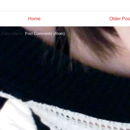
Home
Older Pos
Subscribe to:
Post Comments (Atom)