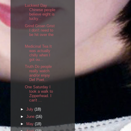
Luckiest Day
Chinese people
believe eight is
lucky...
Grind Groan Grist
I don't need to
be hit over the
...
Medicinal Tea It
was actually
chilly when I
got ou...
Truth Do people
really watch
and/or enjoy
Def Poet...
One Saturday I
took a walk to
Zipperhead. I
can't ...
►
July
(18)
►
June
(16)
►
May
(18)