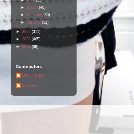
►
April
(23)
►
March
(48)
►
February
(39)
►
January
(31)
►
2003
(311)
►
2002
(405)
►
2001
(89)
Contributors
Mary Forrest
Unknown