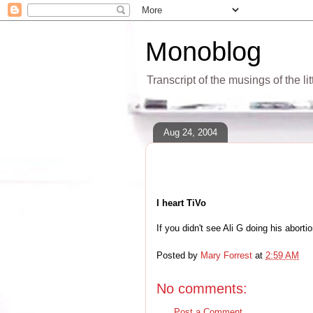
Monoblog
Transcript of the musings of the li
Aug 24, 2004
I heart TiVo
If you didn't see Ali G doing his abort
Posted by
Mary Forrest
at
2:59 AM
No comments:
Post a Comment