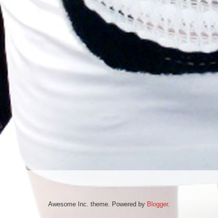
Awesome Inc. theme. Powered by
Blogger
.