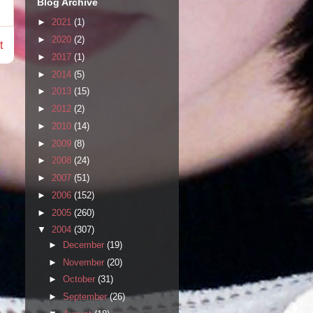
Blog Archive
►
2021
(1)
►
2020
(2)
t
►
2017
(1)
►
2014
(5)
►
2013
(15)
►
2012
(2)
►
2010
(14)
►
2009
(8)
►
2008
(24)
►
2007
(51)
►
2006
(152)
►
2005
(260)
▼
2004
(307)
►
December
(19)
►
November
(20)
►
October
(31)
►
September
(26)