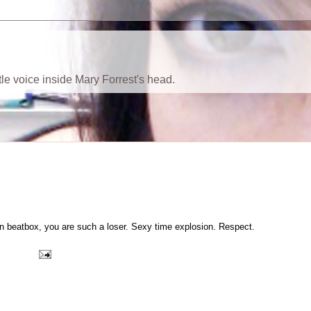
ttle voice inside Mary Forrest's head.
ion beatbox, you are such a loser. Sexy time explosion. Respect.