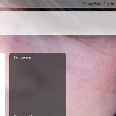
Followers