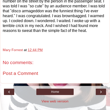
number on the street by the person in the passenger seat. I
was told I was "so cute" by an audience member. I was told
that "disco armageddon was the funniest thing I've ever
heard." I was congratulated. I was brownbagged. I warmed
up. I cooled down. I wondered. I waited. I woke up with a
terrible crick in my neck. And I wished I had found more
reasons to sweat than the simple fact of the heat.
Mary Forrest
at
12:44 PM
No comments:
Post a Comment
‹
›
Home
View web version