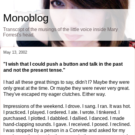
Monoblog
Transcript of the musings of the little voice inside Mary
Forrest's head.
May 13, 2002
"I wish that I could push a button and talk in the past
and not the present tense."
I had all these great things to say, didn't I? Maybe they were
only great at the time. Or maybe they were never very great.
They've escaped my eager clutches. Either way.
Impressions of the weekend. I drove. I sang. I ran. It was hot.
I practiced. I played. I ordered. I ate. I wrote. I tinkered. I
purchased. I plotted. I dabbled. I dallied. I danced. I made
hand-clapping sounds. I gave. I received. I posed. I reclined.
I was stopped by a person in a Corvette and asked for my